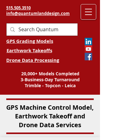
515.505.3510
info@quantumlanddesign.com
GPS Grading Models
Earthwork Takeoffs
Drone Data Processing
20,000+ Models Completed
3-Business-Day Turnaround
Trimble - Topcon - Leica
GPS Machine Control Model,
Earthwork Takeoff and
Drone Data Services