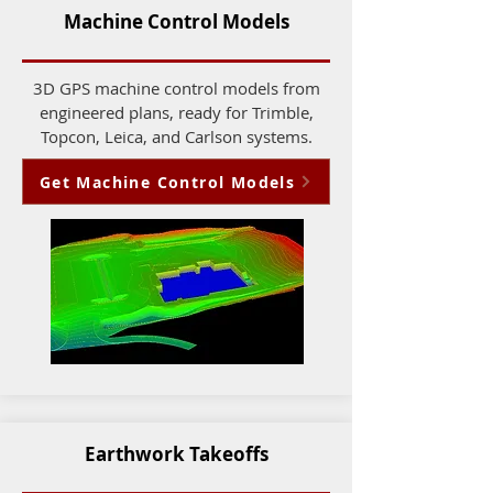
Machine Control Models
3D GPS machine control models from
engineered plans, ready for Trimble,
Topcon, Leica, and Carlson systems.
Get Machine Control Models
Earthwork Takeoffs