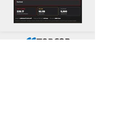
Common Questions about
Our Services