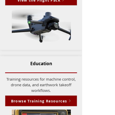
View the Flight Pack
Education
Training resources for machine control,
drone data, and earthwork takeoff
workflows.
Browse Training Resources