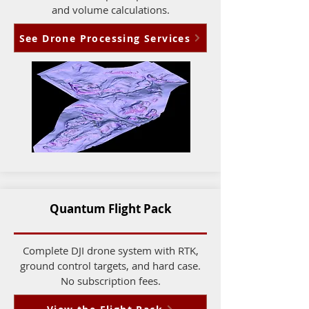
and volume calculations.
See Drone Processing Services
Quantum Flight Pack
Complete DJI drone system with RTK,
ground control targets, and hard case.
No subscription fees.