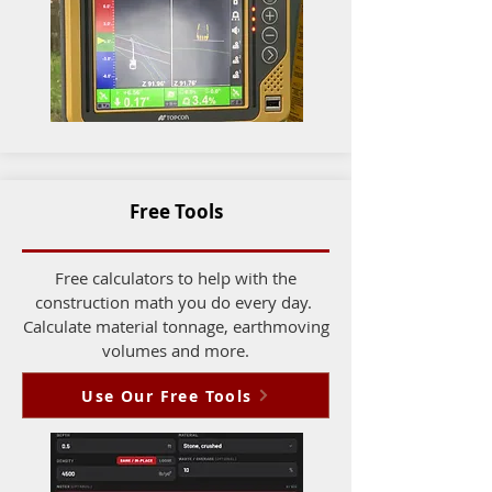
Free Tools
Free calculators to help with the
construction math you do every day.
Calculate material tonnage, earthmoving
volumes and more.
Use Our Free Tools