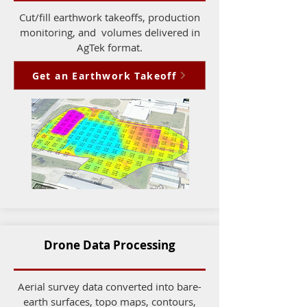
Cut/fill earthwork takeoffs, production
monitoring, and volumes delivered in
AgTek format.
Get an Earthwork Takeoff
Drone Data Processing
Aerial survey data converted into bare-
earth surfaces, topo maps, contours,