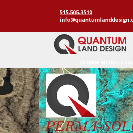
515.505.3510
info@quantumlanddesign.
20,000+ Models Com