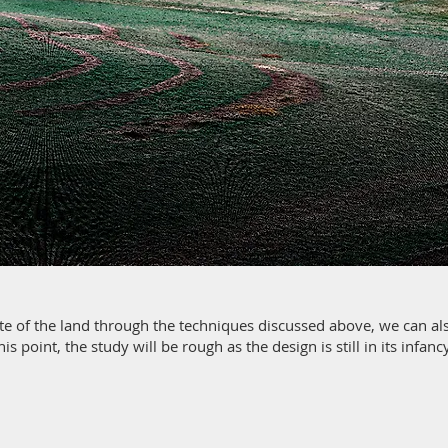
ate of the land through the techniques discussed above, we can als
his point, the study will be rough as the design is still in its infan