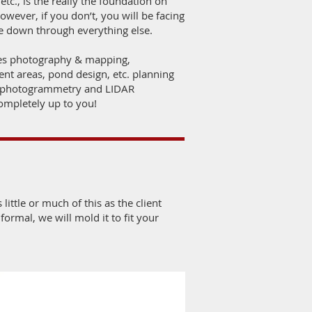
tc., is the really the foundation on
wever, if you don’t, you will be facing
de down through everything else.
-res photography & mapping,
nt areas, pond design, etc. planning
e photogrammetry and LIDAR
completely up to you!
 little or much of this as the client
ormal, we will mold it to fit your