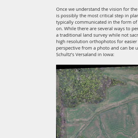
Once we understand the vision for the l
is possibly the most critical step in p
typically communicated in the form of 
on. While there are several ways to pe
a traditional land survey while not sac
high resolution orthophotos for easier
perspective from a photo and can be 
Schultz’s Versaland in Iowa: