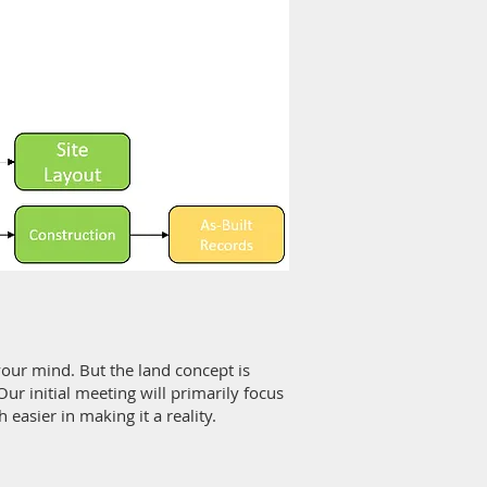
your mind. But the land concept is
ur initial meeting will primarily focus
easier in making it a reality.