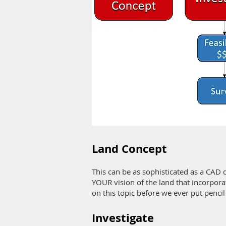
Land Concept
This can be as sophisticated as a CAD 
YOUR vision of the land that incorporat
on this topic before we ever put pencil
Investigate