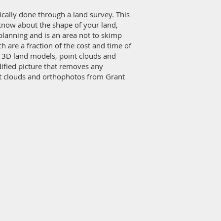
pically done through a land survey. This
o know about the shape of your land,
planning and is an area not to skimp
are a fraction of the cost and time of
te 3D land models, point clouds and
dified picture that removes any
nt clouds and orthophotos from Grant