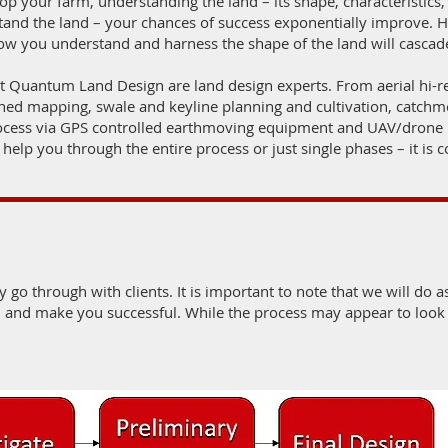
p your farm, understanding the land – its shape, characteristics, e
stand the land – your chances of success exponentially improve. Ho
 how you understand and harness the shape of the land will casca
at Quantum Land Design are land design experts. From aerial hi
d mapping, swale and keyline planning and cultivation, catchme
rocess via GPS controlled earthmoving equipment and UAV/dron
 help you through the entire process or just single phases – it is 
y go through with clients. It is important to note that we will do as
u and make you successful. While the process may appear to look f