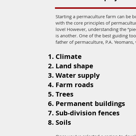
Starting a permaculture farm can be b
with the core principles of permacult
love! However, understanding the “piec
is another. One of the best guiding t
father of permaculture, P.A. Yeomans, 
Climate
Land shape
Water supply
Farm roads
Trees
Permanent buildings
Sub-division fences
Soils