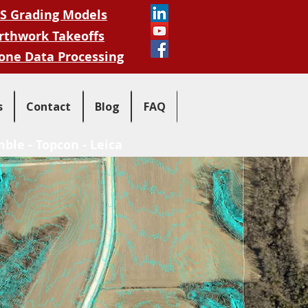
S Grading Models
rthwork Takeoffs
one Data Processing
s
Contact
Blog
FAQ
mble
-
Topcon
-
Leica