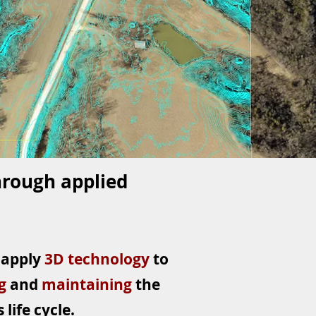
hrough applied
 apply
3D technology
to
ng
and
maintaining
the
life cycle.