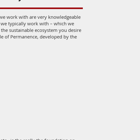
t we work with are very knowledgeable
 we typically work with – which we
e the sustainable ecosystem you desire
ale of Permanence, developed by the