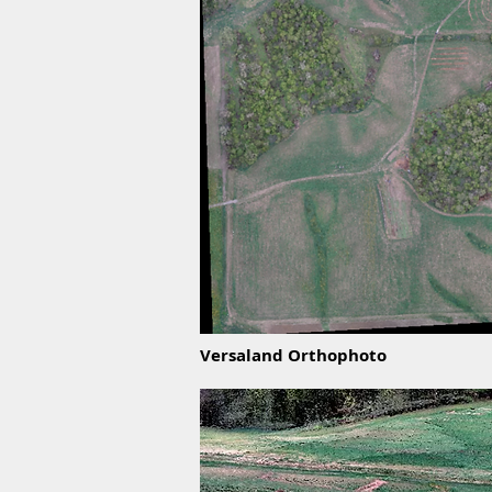
Versaland Orthophoto