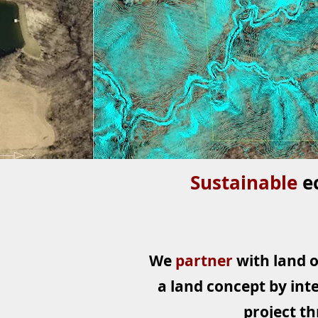
Sustainable
e
We
partner
with land 
a land concept by inte
project th