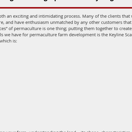
oth an exciting and intimidating process. Many of the clients tha
ure, and have enthusiasm unmatched by any other customers that
es” of permaculture is one thing; putting them together to creat
ools we have for permaculture farm development is the Keyline Sc
which is: