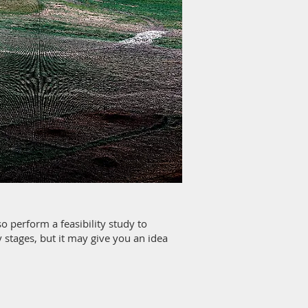
o perform a feasibility study to
cy stages, but it may give you an idea