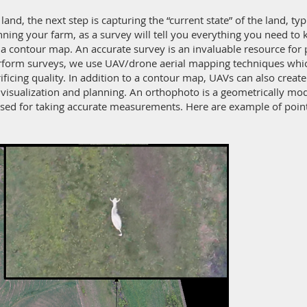
and, the next step is capturing the “current state” of the land, ty
lanning your farm, as a survey will tell you everything you need t
a contour map. An accurate survey is an invaluable resource for 
rform surveys, we use UAV/drone aerial mapping techniques which 
rificing quality. In addition to a contour map, UAVs can also crea
 visualization and planning. An orthophoto is a geometrically mo
used for taking accurate measurements. Here are example of poi