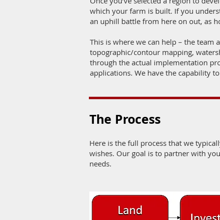
Once you’ve selected a region to develo
which your farm is built. If you under
an uphill battle from here on out, as
This is where we can help – the team 
topographic/contour mapping, watershe
through the actual implementation p
applications. We have the capability to
The Process
Here is the full process that we typicall
wishes. Our goal is to partner with yo
needs.