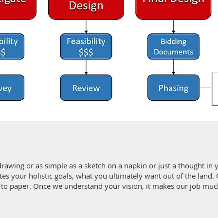
drawing or as simple as a sketch on a napkin or just a thought in 
es your holistic goals, what you ultimately want out of the land. O
 to paper. Once we understand your vision, it makes our job much 