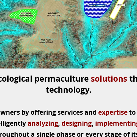
cological permaculture
solutions
t
technology.
owners by offering services and
expertise
to
lligently
analyzing
,
designing
,
implementi
roughout a single phase or every stage of its 