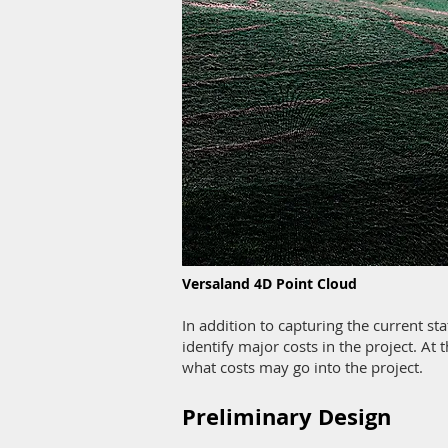
Versaland 4D Point Cloud
In addition to capturing the current st
identify major costs in the project. At t
what costs may go into the project.
Preliminary Design