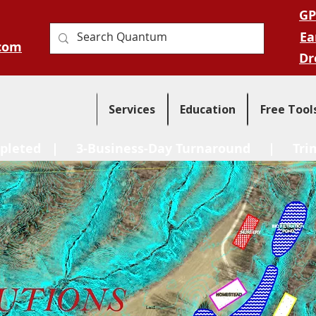
GP
Ea
com
Dr
Services
Education
Free Tool
pleted
| 3-Business-Day Turnaround |
Tri