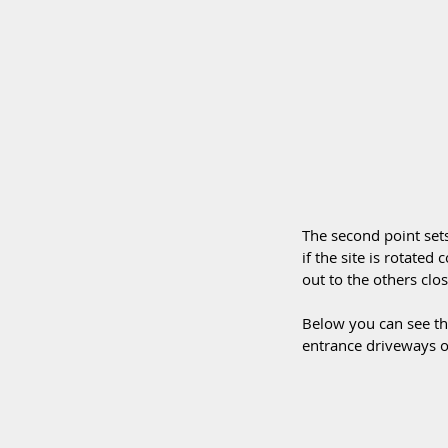
The second point sets
if the site is rotated
out to the others clo
Below you can see tha
entrance driveways on