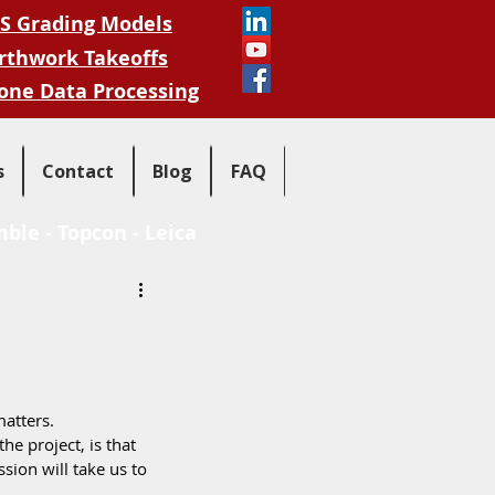
S Grading Models
rthwork Takeoffs
one Data Processing
s
Contact
Blog
FAQ
mble
-
Topcon
-
Leica
atters.  
he project, is that 
sion will take us to 