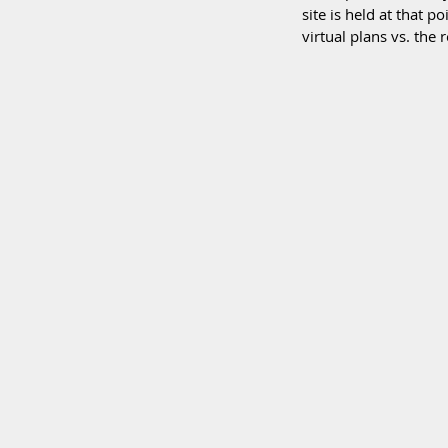
site is held at that p
virtual plans vs. the r