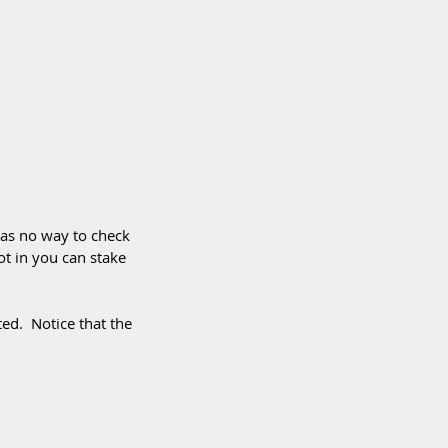
has no way to check 
ot in you can stake 
ed.  Notice that the 