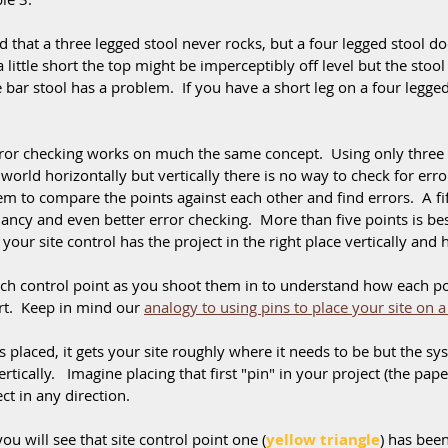
 that a three legged stool never rocks, but a four legged stool does
 little short the top might be imperceptibly off level but the stool is 
bar stool has a problem.  If you have a short leg on a four legged 
ror checking works on much the same concept.  Using only three 
 world horizontally but vertically there is no way to check for erro
em to compare the points against each other and find errors.  A fif
ncy and even better error checking.  More than five points is best
your site control has the project in the right place vertically and h
ch control point as you shoot them in to understand how each poi
rt.  Keep in mind our 
analogy to using pins to place your site on a
s placed, it gets your site roughly where it needs to be but the sy
ertically.   Imagine placing that first "pin" in your project (the pap
ct in any direction.
ou will see that site control point one (
yellow triangle
) has bee