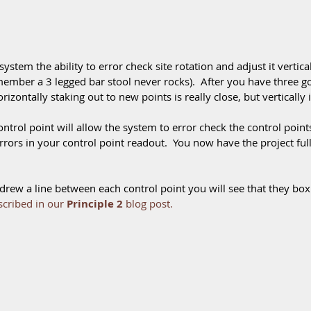
ystem the ability to error check site rotation and adjust it vertically
emember a 3 legged bar stool never rocks).  After you have three 
rizontally staking out to new points is really close, but vertically it 
ntrol point will allow the system to error check the control points 
errors in your control point readout.  You now have the project ful
ou drew a line between each control point you will see that they box
scribed in our 
Principle 2
 blog post
.