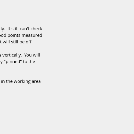
.  It still can't check 
good points measured 
will still be off. 
vertically.  You will 
ly "pinned" to the 
 in the working area 