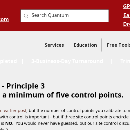
GP
Ea
com
Dr
Services
Education
Free Tool
pleted
| 3-Business-Day Turnaround |
Tri
 - Principle 3
o a minimum of five control points. 
an earlier post
, but the number of control points you calibrate to m
ith control is important - but if three site control points encircle t
is 
NO
.  You would never have guessed, but our site control discus
le 3. 