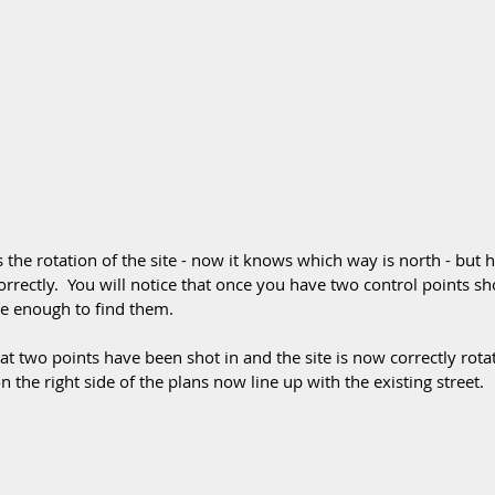
 the rotation of the site - now it knows which way is north - but 
 correctly.  You will notice that once you have two control points sh
se enough to find them. 
t two points have been shot in and the site is now correctly rotat
 the right side of the plans now line up with the existing street.  