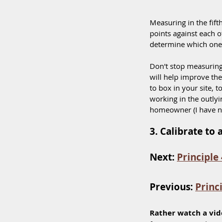
Measuring in the fift
points against each o
determine which one i
Don't stop measuring 
will help improve th
to box in your site, t
working in the outly
homeowner (I have nev
3. Calibrate to
Next: 
Principle 
Previous: 
Princ
Rather watch a vid