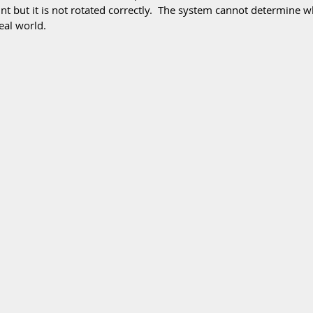
oint but it is not rotated correctly.  The system cannot determine w
eal world.  