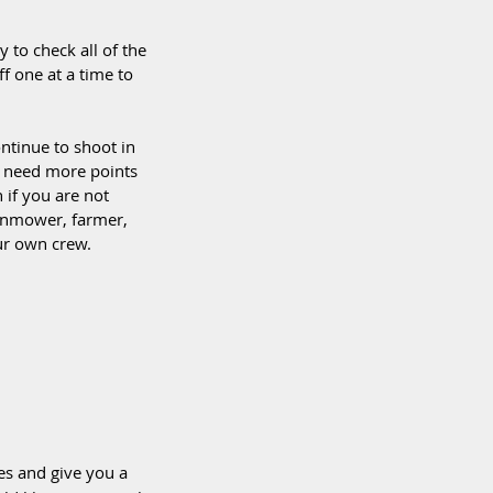
to check all of the 
f one at a time to 
ntinue to shoot in 
y need more points 
n if you are not 
awnmower, farmer, 
ur own crew.  
es and give you a 