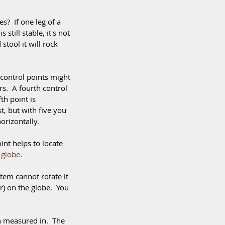
?  If one leg of a 
still stable, it's not 
stool it will rock 
control points might 
rs.  A fourth control 
th point is 
, but with five you 
orizontally. 
nt helps to locate 
 globe
. 
stem cannot rotate it 
er) on the globe.  You 
n measured in.  The 