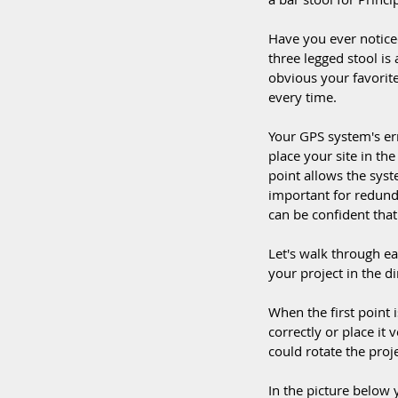
Have you ever noticed
three legged stool is a
obvious your favorite 
every time. 
Your GPS system's er
place your site in the
point allows the syst
important for redunda
can be confident that 
Let's walk through ea
your project in the di
When the first point i
correctly or place it v
could rotate the proje
In the picture below y