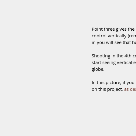
Point three gives the s
control vertically (r
in you will see that ho
Shooting in the 4th co
start seeing vertical 
globe.
In this picture, if y
on this project, 
as de