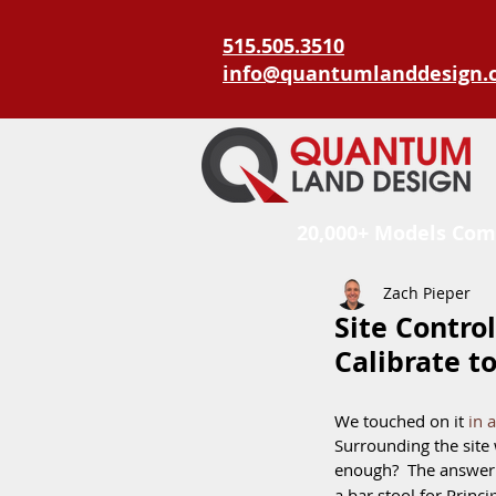
515.505.3510
info@quantumlanddesign.
20,000+ Models Com
Zach Pieper
Site Control
Calibrate t
We touched on it 
in 
Surrounding the site w
enough?  The answer 
a bar stool for Princip