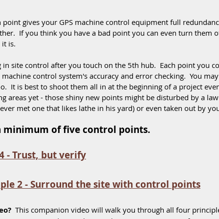
h point gives your GPS machine control equipment full redundancy 
ther.  If you think you have a bad point you can even turn them of
t is. 
in site control after you touch on the 5th hub.  Each point you co
e machine control system's accuracy and error checking.  You ma
oo.  It is best to shoot them all in at the beginning of a project eve
ing areas yet - those shiny new points might be disturbed by a l
er met one that likes lathe in his yard) or even taken out by yo
 a minimum of five control points. 
4 - Trust, but verify
iple 2 - Surround the site with control points
eo?
  This companion video will walk you through all four principl