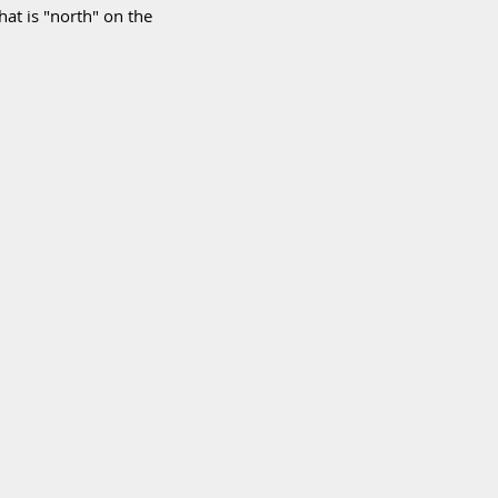
hat is "north" on the 