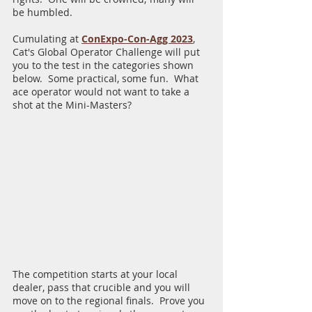
be humbled.  
Cumulating at
ConExpo-Con-Agg 2023
, 
Cat's Global Operator Challenge will put 
you to the test in the categories shown 
below.  Some practical, some fun.  What 
ace operator would not want to take a 
shot at the Mini-Masters?
The competition starts at your local 
dealer, pass that crucible and you will 
move on to the regional finals.  Prove you 