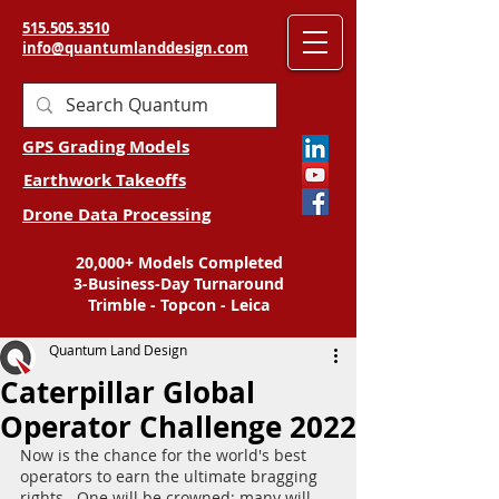
515.505.3510
info@quantumlanddesign.com
GPS Grading Models
Earthwork Takeoffs
Drone Data Processing
20,000+ Models Completed
3-Business-Day Turnaround
Trimble - Topcon - Leica
Quantum Land Design
Caterpillar Global
Operator Challenge 2022
Now is the chance for the world's best 
operators to earn the ultimate bragging 
rights.  One will be crowned; many will 