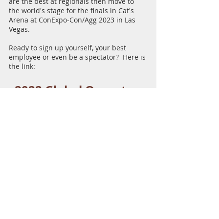
are the best at regionals then move to 
the world's stage for the finals in Cat's 
Arena at ConExpo-Con/Agg 2023 in Las 
Vegas.  
Ready to sign up yourself, your best 
employee or even be a spectator?  Here is 
the link:
2022 Global Operator 
Challenge Sign Up
Check this out for a rundown of the first 
day of the 2020 finals.  
https://youtu.be/Ewzlj8qqzRU