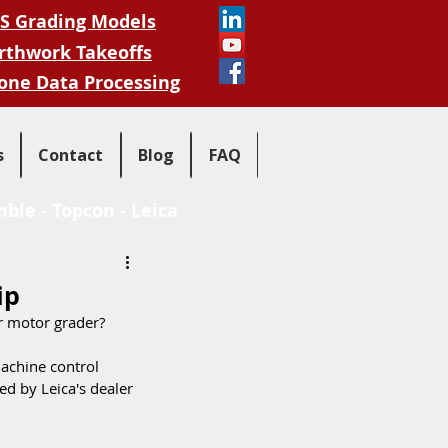
S Grading Models
rthwork Takeoffs
one Data Processing
s
Contact
Blog
FAQ
mble
-
Topcon
-
Leica
ip
r motor grader?
achine control 
d by Leica's dealer 