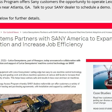
s Program offers Sany customers the opportunity to operate Leic
near Atlanta, GA.  Talk to your SANY dealer to schedule a demo. 
elow for further details.  