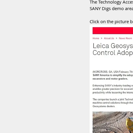
The Technology Acces
SANY Digs demo area 
Click on the picture b