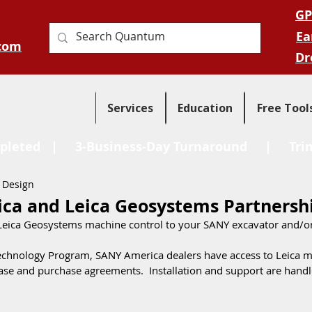
GP
Ea
com
Dr
Services
Education
Free Tool
pleted
| 3-Business-Day Turnaround |
Tri
 Design
ca and Leica Geosystems Partnersh
 Leica Geosystems machine control to your SANY excavator and/o
Technology Program, SANY America dealers have access to Leica m
ase and purchase agreements.  Installation and support are handle