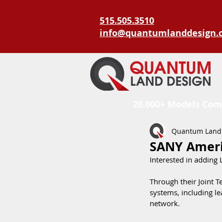
515.505.3510
info@quantumlanddesign.
20,000+ Models Com
Quantum Land
SANY Ameri
Interested in adding
Through their Joint 
systems, including le
network. 