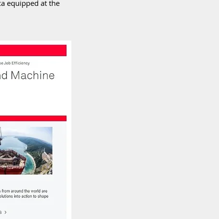
a equipped at the 