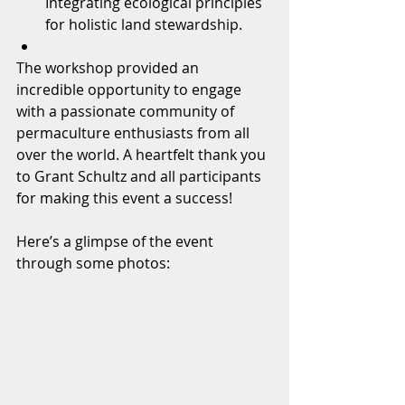
Integrating ecological principles 
for holistic land stewardship.
The workshop provided an 
incredible opportunity to engage 
with a passionate community of 
permaculture enthusiasts from all 
over the world. A heartfelt thank you 
to Grant Schultz and all participants 
for making this event a success!
Here’s a glimpse of the event 
through some photos: