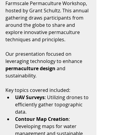
Farmscale Permaculture Workshop, 
hosted by Grant Schultz. This annual 
gathering draws participants from 
around the globe to share and 
explore innovative permaculture 
techniques and principles.
Our presentation focused on 
leveraging technology to enhance 
permaculture design
 and 
sustainability. 
Key topics covered included:
UAV Surveys
: Utilizing drones to 
efficiently gather topographic 
data.
Contour Map Creation
: 
Developing maps for water 
management and sustainable 