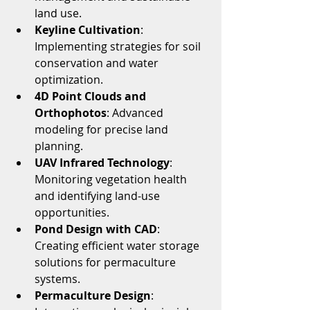
land use.
Keyline Cultivation
: 
Implementing strategies for soil 
conservation and water 
optimization.
4D Point Clouds and 
Orthophotos
: Advanced 
modeling for precise land 
planning.
UAV Infrared Technology
: 
Monitoring vegetation health 
and identifying land-use 
opportunities.
Pond Design with CAD
: 
Creating efficient water storage 
solutions for permaculture 
systems.
Permaculture Design
: 