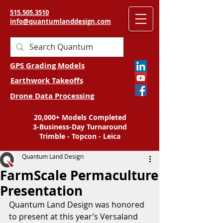
515.505.3510
info@quantumlanddesign.com
GPS Grading Models
Earthwork Takeoffs
Drone Data Processing
20,000+ Models Completed
3-Business-Day Turnaround
Trimble - Topcon - Leica
Quantum Land Design
FarmScale Permaculture
Presentation
Quantum Land Design was honored 
to present at this year’s Versaland 