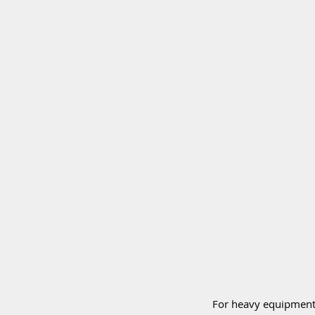
For heavy equipment 