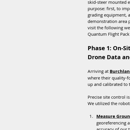
skid-steer mounted 
purpose: first, to i
grading equipment, an
demonstration area p
visit the following w
Quantum Flight Pack 
Phase 1: On-Si
Drone Data and
Arriving at 
Burchlan
where their quality-f
up and calibrated to 
Precise site control 
We utilized the roboti
Measure Ground
georeferencing a
accuracy of our