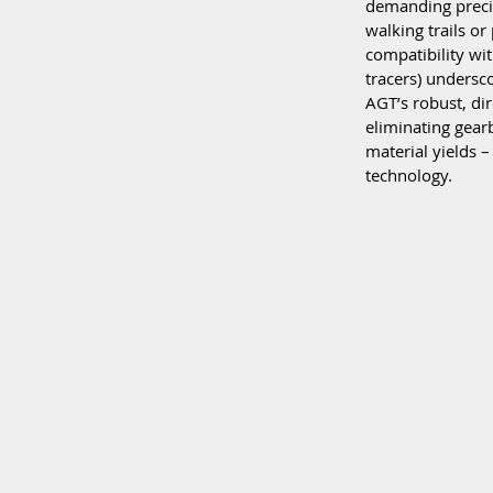
demanding precis
walking trails or
compatibility wit
tracers) undersco
AGT’s robust, di
eliminating gear
material yields –
technology.