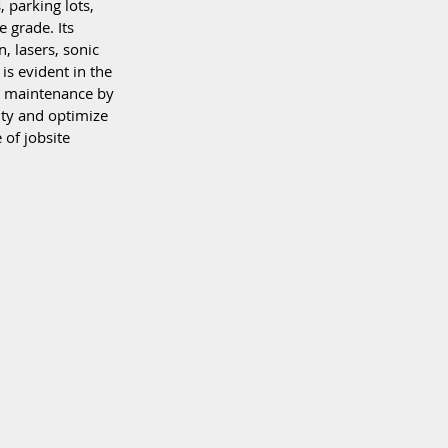
 parking lots, 
 grade. Its 
, lasers, sonic 
is evident in the 
s maintenance by 
ity and optimize 
 of jobsite 