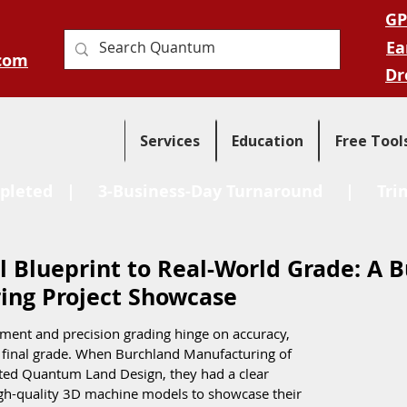
GP
Ea
com
Dr
Services
Education
Free Tool
pleted
| 3-Business-Day Turnaround |
Tri
l Blueprint to Real-World Grade: A 
ing Project Showcase
pment and precision grading hinge on accuracy, 
o final grade. When Burchland Manufacturing of 
ted Quantum Land Design, they had a clear 
igh-quality 3D machine models to showcase their 