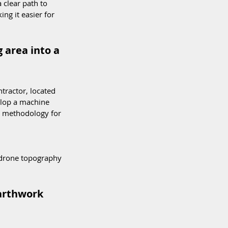
clear path to 
ng it easier for 
 area into a 
tractor, located 
elop a machine 
 methodology for 
 drone topography 
arthwork 