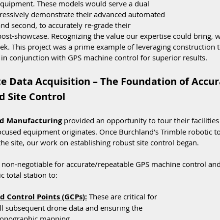
equipment. These models would serve a dual 
mpressively demonstrate their advanced automated 
d second, to accurately re-grade their 
ost-showcase. Recognizing the value our expertise could bring, w
eek. This project was a prime example of leveraging construction t
in conjunction with GPS machine control for superior results.
te Data Acquisition – The Foundation of Accur
 Site Control
d Manufacturing
 provided an opportunity to tour their facilities
ocused equipment originates. Once Burchland’s Trimble robotic tot
the site, our work on establishing robust site control began.
is non-negotiable for accurate/repeatable GPS machine control an
c total station to:
 Control Points (GCPs):
 These are critical for 
ll subsequent drone data and ensuring the 
 topographic mapping.