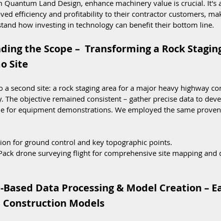
 Quantum Land Design, enhance machinery value is crucial. It's a 
d efficiency and profitability to their contractor customers, maki
tand how investing in technology can benefit their bottom line.
ding the Scope –  Transforming a Rock Staging
o Site
a second site: a rock staging area for a major heavy highway con
. The objective remained consistent – gather precise data to dev
ble for equipment demonstrations. We employed the same proven
ation for ground control and key topographic points.
Pack drone surveying flight for comprehensive site mapping and
e-Based Data Processing & Model Creation – E
D Construction Models