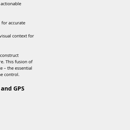
 actionable 
 for accurate 
isual context for 
 construct 
. This fusion of 
e – the essential 
e control.
 and GPS 