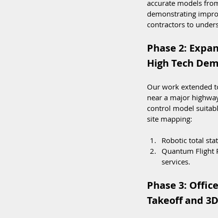
accurate models from
demonstrating improve
contractors to unders
Phase 2: Expan
High Tech Dem
Our work extended to 
near a major highway
control model suita
site mapping:
Robotic total st
Quantum Flight 
services.
Phase 3: Offic
Takeoff and 3