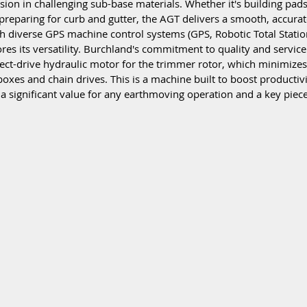
ion in challenging sub-base materials. Whether it's building pads,
 preparing for curb and gutter, the AGT delivers a smooth, accurate
h diverse GPS machine control systems (GPS, Robotic Total Station
res its versatility. Burchland's commitment to quality and service 
rect-drive hydraulic motor for the trimmer rotor, which minimize
boxes and chain drives. This is a machine built to boost productiv
 a significant value for any earthmoving operation and a key piece