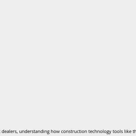
dealers, understanding how construction technology tools like th