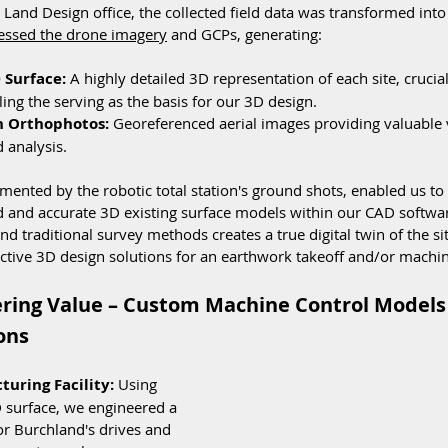
and Design office, the collected field data was transformed into
essed the drone imagery
 and GCPs, generating:
 Surface:
 A highly detailed 3D representation of each site, crucial
ng the serving as the basis for our 3D design. 
n Orthophotos:
 Georeferenced aerial images providing valuable v
 analysis.
gmented by the robotic total station's ground shots, enabled us to
d and accurate 3D existing surface models within our CAD software
d traditional survey methods creates a true digital twin of the sit
fective 3D design solutions for an earthwork takeoff and/or machin
ering Value – Custom Machine Control Models
ons
uring Facility:
 Using 
 surface, we engineered a 
r Burchland's drives and 