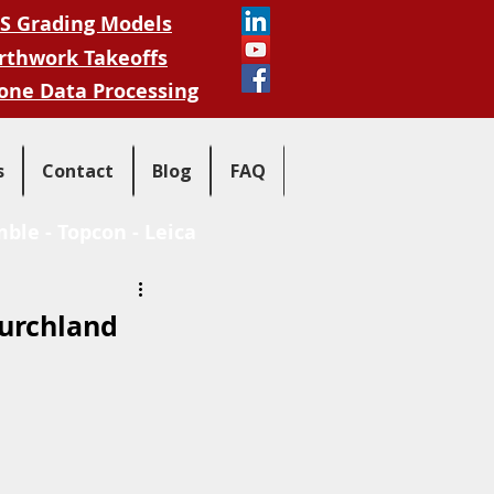
S Grading Models
rthwork Takeoffs
one Data Processing
s
Contact
Blog
FAQ
mble
-
Topcon
-
Leica
Burchland