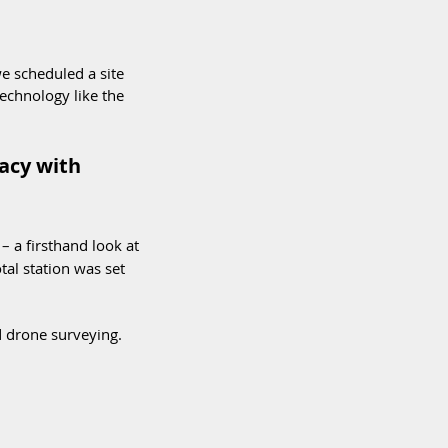
e scheduled a site 
echnology like the 
acy with 
 – a firsthand look at 
al station was set 
d drone surveying. 