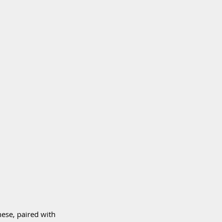
ese, paired with 