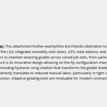
er:
 This attachment further exemplifies Burchland's dedication to 
The LGX integrates smoothly with lasers, GPS, total stations, and 
s to maintain exacting grades across varied job sites, from parkin
ture is its innovative design allowing on-the-fly configuration chan
including hydraulic wing rotation that transforms the grader blade
 directly translates to reduced manual labor, particularly in tight 
tion. Adaptive grading tools are invaluable for modern contract