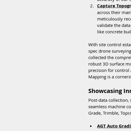
Capture Topogr
across their main
meticulously rec
validate the data
like concrete bu
With site control esta
spec drone surveying
collected the compre
robust 3D surface mod
precision for control
Mapping is a corners
Showcasing Inn
Post-data collection,
seamless machine con
Grade, Trimble, Topc
AGT Auto Gradi