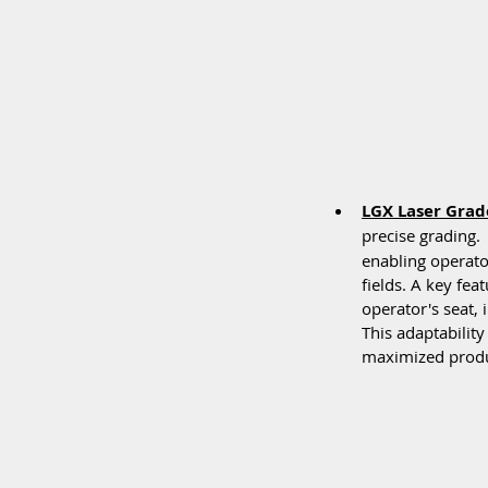
LGX Laser Grad
precise grading.
enabling operator
fields. A key fea
operator's seat, 
This adaptability
maximized produc