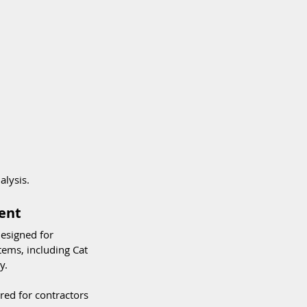
alysis.
ent
designed for 
ems, including Cat 
y.
red for contractors 