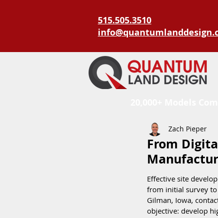
515.505.3510
info@quantumlanddesign.
20,000+ Models Com
Zach Pieper
From Digita
Manufactur
Effective site develo
from initial survey t
Gilman, Iowa, contac
objective: develop h