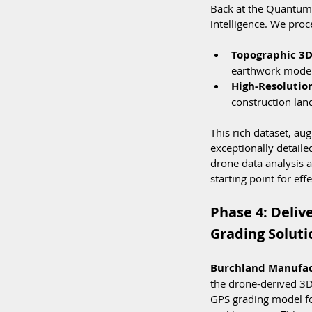
Back at the Quantum L
intelligence. 
We proc
Topographic 3D
earthwork modeli
High-Resolutio
construction land
This rich dataset, au
exceptionally detaile
drone data analysis an
starting point for ef
Phase 4: Deliv
Grading Soluti
Burchland Manufact
the drone-derived 3D
GPS grading model fo