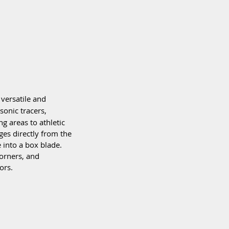
versatile and 
sonic tracers, 
g areas to athletic 
ges directly from the 
 into a box blade. 
corners, and 
ors.