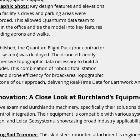
aphic Shots:
 Key design features and elevations 
 facility's drives and parking areas were 
orded. This allowed Quantum’s data team to 
 in the office and tie the model into key features 
ilding aprons and walks.
blished, the 
Quantum Flight Pack
 (our contractor 
 system) was deployed. The drone efficiently 
hensive topographic data necessary to build a 
el. This combination of robotic total station 
 and drone efficiency for broad-area Topographic 
tone of our approach, delivering Real-Time Data for Earthwork An
ovation: A Close Look at Burchland's Equipm
 we examined Burchland's machinery, specifically their solutions 
trol integration. Their equipment is compatible with various syst
on, and Leica Geosystems, showcasing broad industry applicabilit
ng Soil Trimmer:
 This skid steer-mounted attachment is enginee