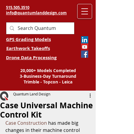
515.505.3510
info@quantumlanddesign.com
GPS Grading Models
Earthwork Takeoffs
Drone Data Processing
20,000+ Models Completed
3-Business-Day Turnaround
Trimble - Topcon - Leica
Quantum Land Design
Case Universal Machine
Control Kit
Case Construction
 has made big 
changes in their machine control 