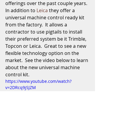
offerings over the past couple years.  
In addition to 
Leica
 they offer a 
universal machine control ready kit 
from the factory.  It allows a 
contractor to use pigtails to install 
their preferred system be it Trimble, 
Topcon or Leica.  Great to see a new 
flexible technology option on the 
market.  See the video below to learn 
about the new universal machine 
control kit. 
https://www.youtube.com/watch?
v=2DRcq9jSJZM