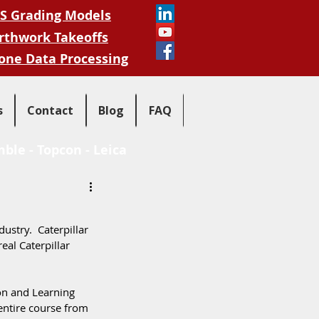
S Grading Models
rthwork Takeoffs
one Data Processing
s
Contact
Blog
FAQ
mble
-
Topcon
-
Leica
ustry.  Caterpillar 
eal Caterpillar 
on and Learning 
entire course from 