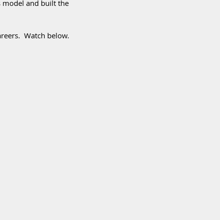
 model and built the 
areers.  Watch below. 