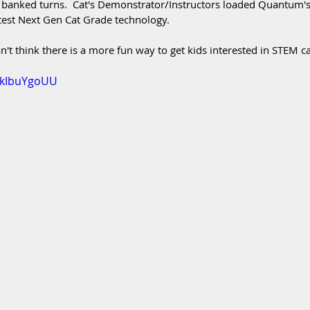
 banked turns.  Cat's Demonstrator/Instructors loaded Quantum's
atest Next Gen Cat Grade technology.  
n't think there is a more fun way to get kids interested in STEM c
LckIbuYgoUU