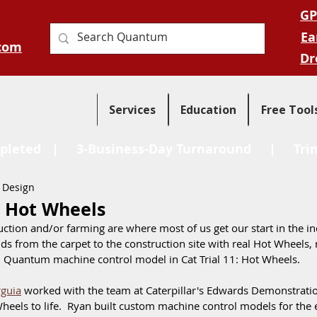
GP
Ea
com
Dr
Services
Education
Free Tool
pleted
| 3-Business-Day Turnaround |
Tri
 Design
1: Hot Wheels
uction and/or farming are where most of us get our start in the ind
ds from the carpet to the construction site with real Hot Wheels, r
 Quantum machine control model in Cat Trial 11: Hot Wheels.  
guia
 worked with the team at Caterpillar's Edwards Demonstrati
heels to life.  Ryan built custom machine control models for the 