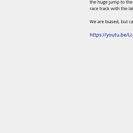
the huge jump to the
race track with the l
We are biased, but ca
https://youtu.be/