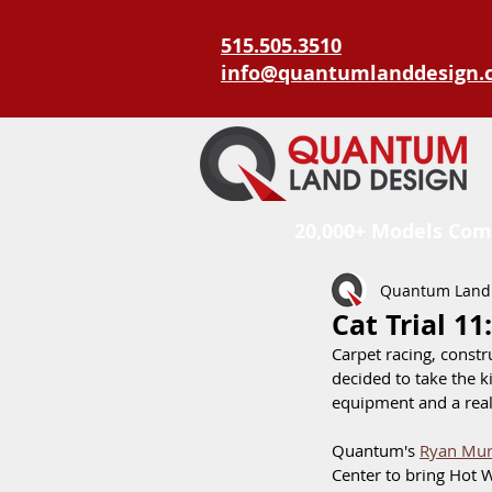
515.505.3510
info@quantumlanddesign.
20,000+ Models Com
Quantum Land
Cat Trial 1
Carpet racing, constr
decided to take the ki
equipment and a real
Quantum's 
Ryan Mur
Center to bring Hot W