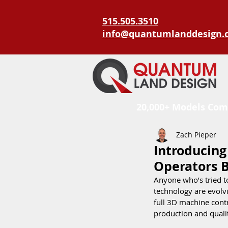
515.505.3510
info@quantumlanddesign.
20,000+ Models Com
Zach Pieper
Introducing
Operators B
Anyone who’s tried to
technology are evolv
full 3D machine contr
production and qualit