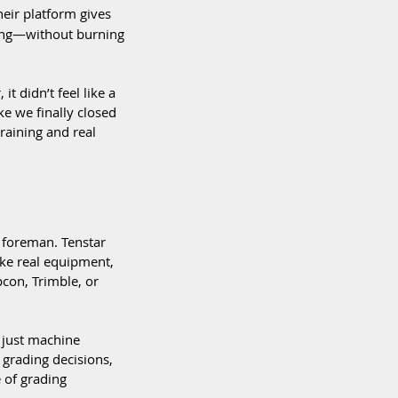
eir platform gives 
king—without burning 
it didn’t feel like a 
ike we finally closed 
aining and real 
t foreman. Tenstar 
ike real equipment, 
con, Trimble, or 
t just machine 
grading decisions, 
of grading 