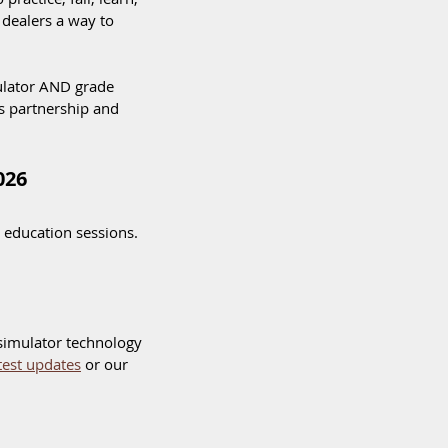
dealers a way to 
ulator AND grade 
is partnership and 
026
 education sessions.  
simulator technology 
atest updates
 or our 