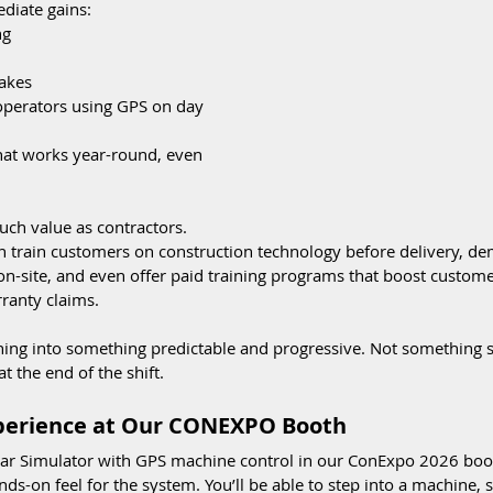
diate gains:
ng
akes
operators using GPS on day 
that works year-round, even 
uch value as contractors. 
an train customers on construction technology before delivery, d
on-site, and even offer paid training programs that boost custom
ranty claims.
ining into something predictable and progressive. Not something 
at the end of the shift.
xperience at Our CONEXPO Booth
tar Simulator with GPS machine control in our ConExpo 2026 booth
nds-on feel for the system. You’ll be able to step into a machine, s