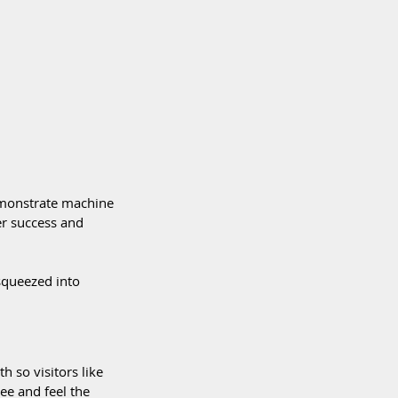
emonstrate machine 
er success and 
squeezed into 
 so visitors like 
ee and feel the 