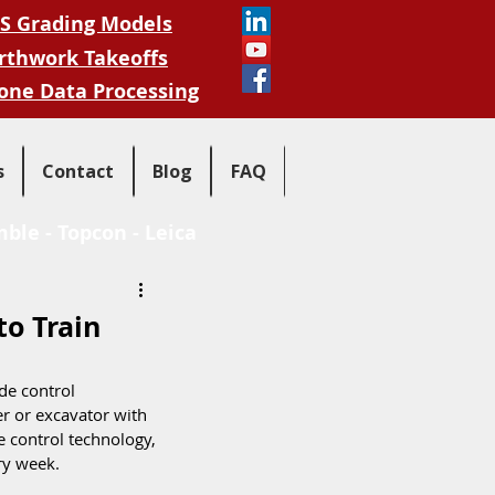
S Grading Models
rthwork Takeoffs
one Data Processing
s
Contact
Blog
FAQ
mble
-
Topcon
-
Leica
to Train
de control 
r or excavator with 
e control technology, 
ry week.