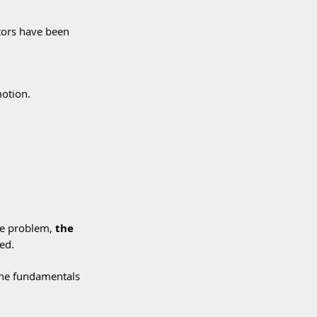
tors have been 
motion.
he problem, 
the 
ed.
 the fundamentals 