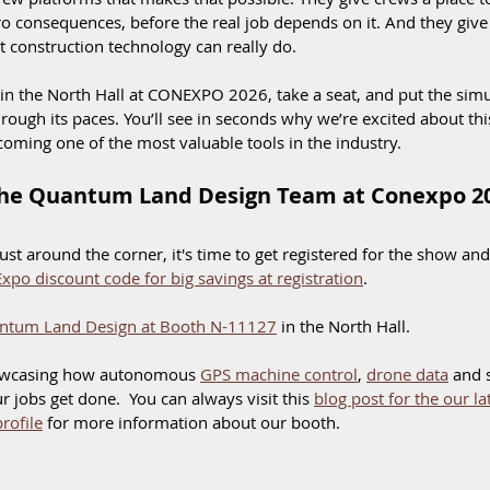
o consequences, before the real job depends on it. And they give 
construction technology can really do.
 in the North Hall at CONEXPO 2026, take a seat, and put the sim
rough its paces. You’ll see in seconds why we’re excited about th
oming one of the most valuable tools in the industry.
he Quantum Land Design Team at Conexpo 2
t around the corner, it's time to get registered for the show and
xpo discount code for big savings at registration
. 
ntum Land Design at Booth N-11127
 in the North Hall. 
owcasing how autonomous 
GPS machine control
, 
drone data
 and 
 jobs get done.  You can always visit this 
blog post for the our l
rofile
 for more information about our booth. 