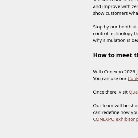
and improve with zer
show customers what 
Stop by our booth at
control technology th
why simulation is bec
How to meet t
With Conexpo 2026 jus
You can use our 
ConE
Once there, visit 
Qua
Our team will be sh
can redefine how your
CONEXPO exhibitor p