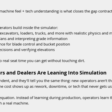
machine feel + tech understanding is what closes the gap contrac
erators build inside the simulator:
excavators, loaders, trucks, and more with realistic physics and 
plans and interpreting grade information
ce for blade control and bucket position
ecisions and verifying elevations
 to real seat time you can get without touching dirt.
s and Dealers Are Leaning Into Simulation
ndent, and they’ll tell you the same thing: new operators aren’t t
The cost shows up as rework, downtime, or tech that never gets us
 equation. Instead of learning during production, operators learn
h a real machine.