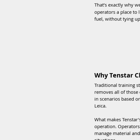
That’s exactly why we
operators a place to
fuel, without tying 
Why Tenstar C
Traditional training 
removes all of those 
in scenarios based on
Leica.
What makes Tenstar's
operation. Operators
manage material and 