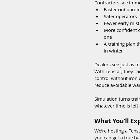
Contractors see imme
Faster onboardi
Safer operators  
Fewer early mist
More confident 
one
A training plan 
in winter
Dealers see just as m
With Tenstar, they c
control without iron 
reduce avoidable war
Simulation turns tra
whatever time is left 
What You’ll E
We’re hosting a Tens
you can get a true ha