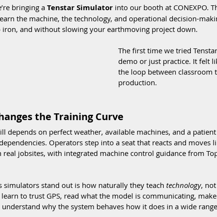
’re bringing a 
Tenstar Simulator
 into our booth at CONEXPO. Th
 learn the machine, the technology, and operational decision-ma
up iron, and without slowing your earthmoving project down.
The first time we tried Tenstar, 
demo or just practice. It felt l
the loop between classroom tr
production.
hanges the Training Curve
still depends on perfect weather, available machines, and a patien
dependencies. Operators step into a seat that reacts and moves l
 real jobsites, with integrated machine control guidance from Top
 simulators stand out is how naturally they teach 
technology
, no
 learn to trust GPS, read what the model is communicating, make 
understand why the system behaves how it does in a wide range 