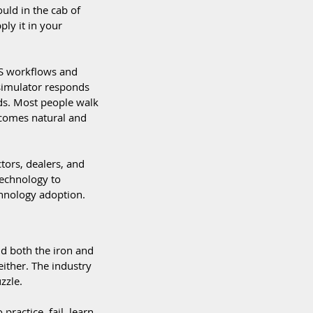
uld in the cab of 
ly it in your 
PS workflows and 
simulator responds 
ads. Most people walk 
ecomes natural and 
tors, dealers, and 
technology to 
hnology adoption.  
d both the iron and 
ither. The industry 
zzle.  
ractice, fail, learn, 