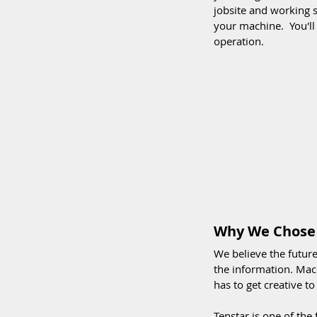
jobsite and working s
your machine.  You'l
operation. 
Why We Chose 
We believe the futur
the information. Mach
has to get creative to
Tenstar is one of the 