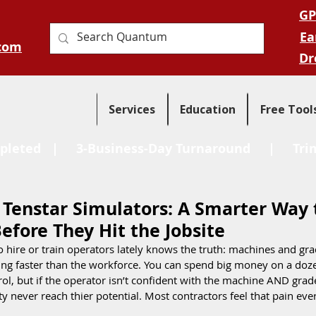
GP
Ea
com
Dr
Services
Education
Free Tool
pleted
| 3-Business-Day Turnaround |
Tri
 Tenstar Simulators: A Smarter Way 
efore They Hit the Jobsite
 hire or train operators lately knows the truth: machines and gra
ing faster than the workforce. You can spend big money on a doze
ol, but if the operator isn’t confident with the machine AND grad
y never reach thier potential. Most contractors feel that pain eve