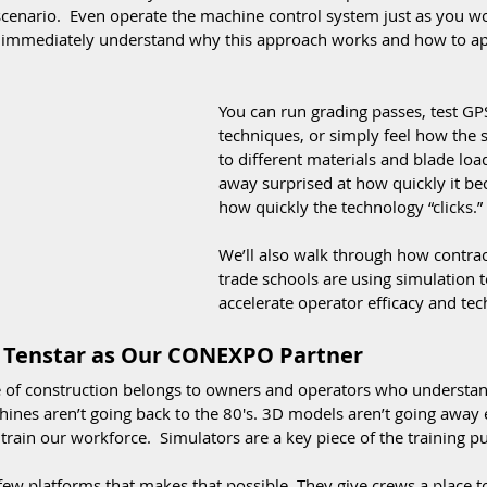
cenario.  Even operate the machine control system just as you wo
l immediately understand why this approach works and how to app
You can run grading passes, test G
techniques, or simply feel how the 
to different materials and blade lo
away surprised at how quickly it b
how quickly the technology “clicks.”
We’ll also walk through how contrac
trade schools are using simulation 
accelerate operator efficacy and tec
Tenstar as Our CONEXPO Partner
e of construction belongs to owners and operators who understan
ines aren’t going back to the 80's. 3D models aren’t going away e
 train our workforce.  Simulators are a key piece of the training pu
few platforms that makes that possible. They give crews a place to p