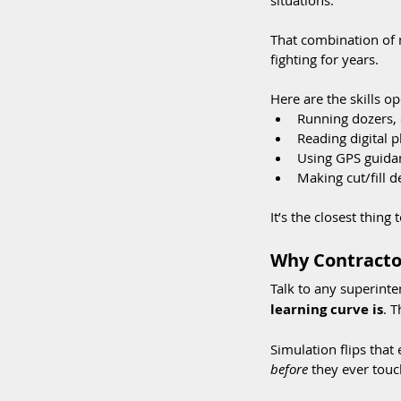
situations.
That combination of 
fighting for years.
Here are the skills op
Running dozers, 
Reading digital 
Using GPS guidan
Making cut/fill d
It’s the closest thing
Why Contractor
Talk to any superinte
learning curve is
. 
Simulation flips that
before
 they ever touc