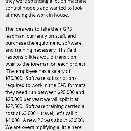
they were spending a lot on machine 
control models and wanted to look 
at moving the work in house. 
The idea was to take their GPS 
leadman, currently on staff, and 
purchase the equipment, software, 
and training necessary.  His field 
responsibilities would transition 
over to the foreman on each project. 
 The employee has a salary of 
$70,000.  Software subscriptions 
required to work in the CAD formats 
they need run between $20,000 and 
$25,000 per year; we will split it at 
$22,500.  Software training carried a 
cost of $3,000 + travel; let's call it 
$4,000.  A new PC was about $3,000.  
We are oversimplifying a little here 