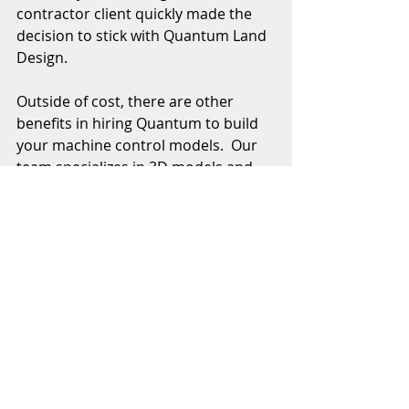
contractor client quickly made the 
decision to stick with Quantum Land 
Design. 
Outside of cost, there are other 
benefits in hiring Quantum to build 
your machine control models.  Our 
team specializes in 3D models and 
we do it every day.  They are efficient 
and able to take any set of plans and 
a CAD file to build a model custom 
made to work with your grade 
control equipment.  We standardize 
our 
layer and surface names
, 
eliminating guesswork for your field 
team.  Don't forget we can build 3D 
utility and 
structural excavation 
models, too. 