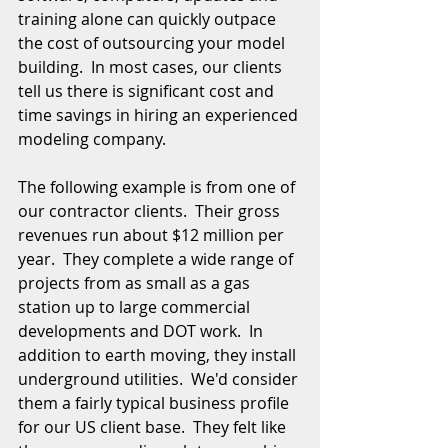
training alone can quickly outpace 
the cost of outsourcing your model 
building.  In most cases, our clients 
tell us there is significant cost and 
time savings in hiring an experienced 
modeling company.
The following example is from one of 
our contractor clients.  Their gross 
revenues run about $12 million per 
year.  They complete a wide range of 
projects from as small as a gas 
station up to large commercial 
developments and DOT work.  In 
addition to earth moving, they install 
underground utilities.  We'd consider 
them a fairly typical business profile 
for our US client base.  They felt like 