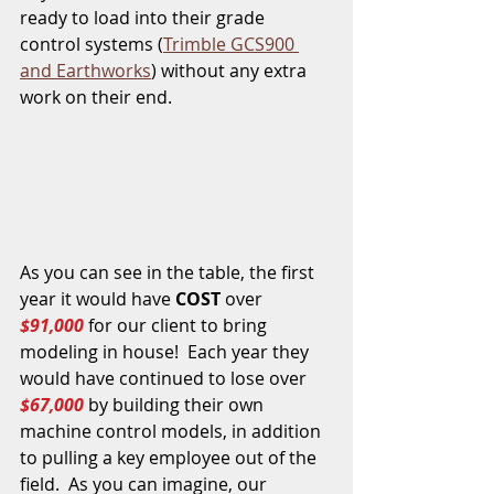
ready to load into their grade 
control systems (
Trimble GCS900 
and Earthworks
) without any extra 
work on their end.
As you can see in the table, the first 
year it would have 
COST
 over 
$91,000
 for our client to bring 
modeling in house!  Each year they 
would have continued to lose over 
$67,000
 by building their own 
machine control models, in addition 
to pulling a key employee out of the 
field.  As you can imagine, our 