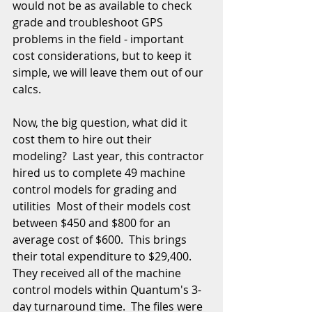
would not be as available to check 
grade and troubleshoot GPS 
problems in the field - important 
cost considerations, but to keep it 
simple, we will leave them out of our 
calcs. 
Now, the big question, what did it 
cost them to hire out their 
modeling?  Last year, this contractor 
hired us to complete 49 machine 
control models for grading and 
utilities  Most of their models cost 
between $450 and $800 for an 
average cost of $600.  This brings 
their total expenditure to $29,400.  
They received all of the machine 
control models within Quantum's 3-
day turnaround time.  The files were 