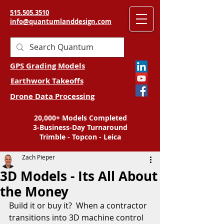
515.505.3510
info@quantumlanddesign.com
GPS Grading Models
Earthwork Takeoffs
Drone Data Processing
20,000+ Models Completed
3-Business-Day Turnaround
Trimble - Topcon - Leica
Zach Pieper
3D Models - Its All About
the Money
Build it or buy it?  When a contractor 
transitions into 3D machine control 