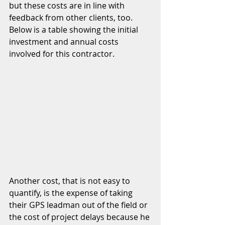
but these costs are in line with 
feedback from other clients, too.  
Below is a table showing the initial 
investment and annual costs 
involved for this contractor.  
Another cost, that is not easy to 
quantify, is the expense of taking 
their GPS leadman out of the field or 
the cost of project delays because he 