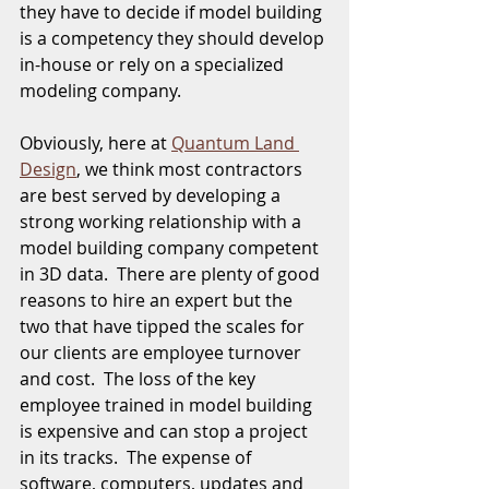
they have to decide if model building 
is a competency they should develop 
in-house or rely on a specialized 
modeling company. 
Obviously, here at 
Quantum Land 
Design
, we think most contractors 
are best served by developing a 
strong working relationship with a 
model building company competent 
in 3D data.  There are plenty of good 
reasons to hire an expert but the 
two that have tipped the scales for 
our clients are employee turnover 
and cost.  The loss of the key 
employee trained in model building 
is expensive and can stop a project 
in its tracks.  The expense of 
software, computers, updates and 