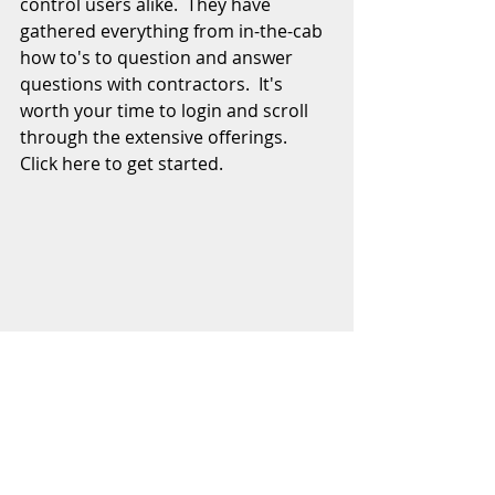
control users alike.  They have 
gathered everything from in-the-cab 
how to's to question and answer 
questions with contractors.  It's 
worth your time to login and scroll 
through the extensive offerings.  
Click here to get started.  