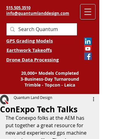
515.505.3510
info@quantumlanddesign.com
GPS Grading Models
Earthwork Takeoffs
Drone Data Processing
20,000+ Models Completed
3-Business-Day Turnaround
Trimble - Topcon - Leica
Quantum Land Design
ConExpo Tech Talks
The Conexpo folks at the AEM has 
put together a great resource for 
new and experienced gps machine 