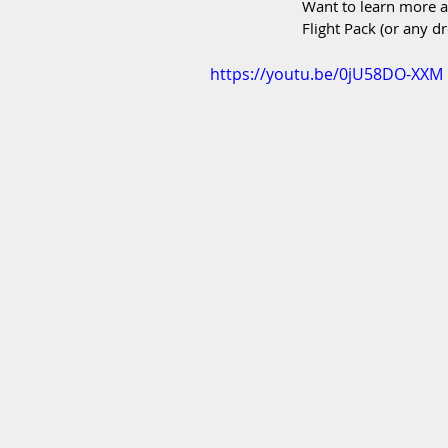
Want to learn more a
Flight Pack (or any dr
https://youtu.be/0jU58DO-XXM