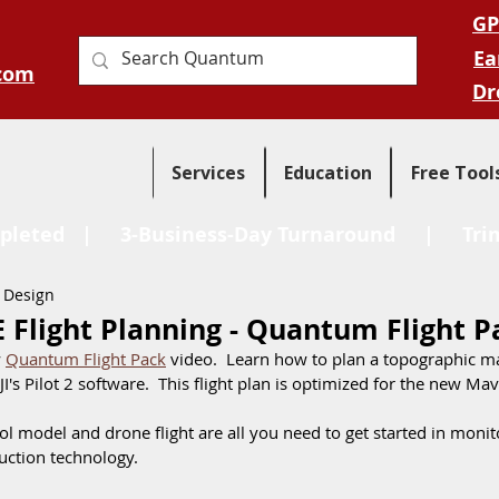
GP
Ea
com
Dr
Services
Education
Free Tool
pleted
| 3-Business-Day Turnaround |
Tri
 Design
E Flight Planning - Quantum Flight P
 
Quantum Flight Pack
 video.  Learn how to plan a topographic m
JI's Pilot 2 software.  This flight plan is optimized for the new Mavi
 model and drone flight are all you need to get started in monit
uction technology.  