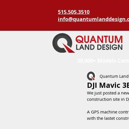
515.505.3510
info@quantumlanddesign.
20,000+ Models Com
Quantum Land
DJI Mavic 3
We just posted a new
construction site in D
A GPS machine control
with the lastet constr