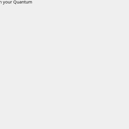
ith your Quantum 