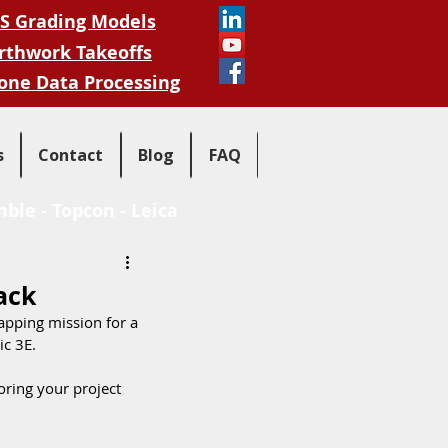
S Grading Models
rthwork Takeoffs
one Data Processing
s
Contact
Blog
FAQ
mble
-
Topcon
-
Leica
ack
apping mission for a 
c 3E.  
oring your project 