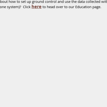
bout how to set up ground control and use the data collected w
here
one system)?  Click 
 to head over to our Education page.  