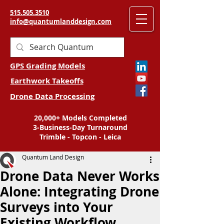
515.505.3510
info@quantumlanddesign.com
GPS Grading Models
Earthwork Takeoffs
Drone Data Processing
20,000+ Models Completed
3-Business-Day Turnaround
Trimble - Topcon - Leica
Quantum Land Design
Drone Data Never Works
Alone: Integrating Drone
Surveys into Your
Existing Workflow