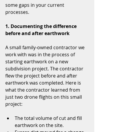
some gaps in your current 
processes.
1. Documenting the difference 
before and after earthwork
A small family-owned contractor we 
work with was in the process of 
starting earthwork on a new 
subdivision project. The contractor 
flew the project before and after 
earthwork was completed. Here is 
what the contractor learned from 
just two drone flights on this small 
project:
The total volume of cut and fill 
earthwork on the site.  