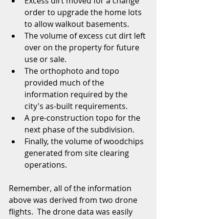
Excess dirt moved for a change 
order to upgrade the home lots 
to allow walkout basements.  
The volume of excess cut dirt left 
over on the property for future 
use or sale.  
The orthophoto and topo 
provided much of the 
information required by the 
city's as-built requirements.  
A pre-construction topo for the 
next phase of the subdivision.  
Finally, the volume of woodchips 
generated from site clearing 
operations.  
Remember, all of the information 
above was derived from two drone 
flights.  The drone data was easily 