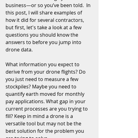
business—or so you’ve been told.  In 
this post, I will share examples of 
how it did for several contractors, 
but first, let's take a look at a few 
questions you should know the 
answers to before you jump into 
drone data. 
What information you expect to 
derive from your drone flights? Do 
you just need to measure a few 
stockpiles? Maybe you need to 
quantify earth moved for monthly 
pay applications. What gap in your 
current processes are you trying to 
fill? Keep in mind a drone is a 
versatile tool but may not be the 
best solution for the problem you 