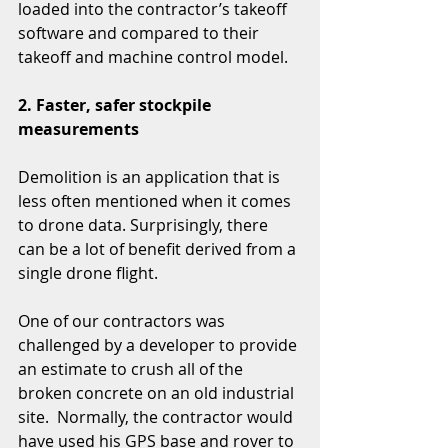
loaded into the contractor’s takeoff 
software and compared to their 
takeoff and machine control model.
2. Faster, safer stockpile 
measurements
Demolition is an application that is 
less often mentioned when it comes 
to drone data. Surprisingly, there 
can be a lot of benefit derived from a 
single drone flight. 
One of our contractors was 
challenged by a developer to provide 
an estimate to crush all of the 
broken concrete on an old industrial 
site.  Normally, the contractor would 
have used his GPS base and rover to 