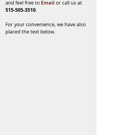
and feel free to 
Email
 or call us at
515-505-3510
.
For your convenience, we have also 
placed the text below.   