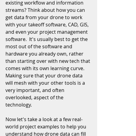
existing workflow and information 
streams? Think about how you can 
get data from your drone to work 
with your takeoff software, CAD, GIS, 
and even your project management 
software.  It's usually best to get the 
most out of the software and 
hardware you already own, rather 
than starting over with new tech that 
comes with its own learning curve. 
Making sure that your drone data 
will mesh with your other tools is a 
very important, and often 
overlooked, aspect of the 
technology. 
Now let's take a look at a few real-
world project examples to help you 
understand how drone data can fill 