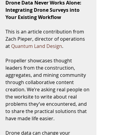
Drone Data Never Works Alone: 
Integrating Drone Surveys into 
Your Existing Workflow
This is an article contribution from 
Zach Pieper, director of operations 
at 
Quantum Land Design
. 
Propeller showcases thought 
leaders from the construction, 
aggregates, and mining community 
through collaborative content 
creation. We’re asking real people on 
the worksite to write about real 
problems they’ve encountered, and 
to share the practical solutions that 
have made life easier.
Drone data can change your 