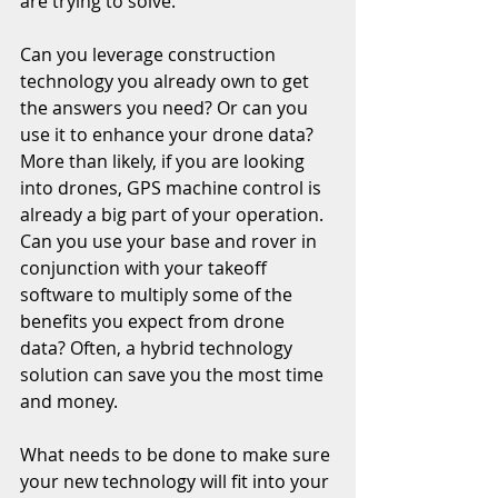
are trying to solve. 
Can you leverage construction 
technology you already own to get 
the answers you need? Or can you 
use it to enhance your drone data? 
More than likely, if you are looking 
into drones, GPS machine control is 
already a big part of your operation. 
Can you use your base and rover in 
conjunction with your takeoff 
software to multiply some of the 
benefits you expect from drone 
data? Often, a hybrid technology 
solution can save you the most time 
and money. 
What needs to be done to make sure 
your new technology will fit into your 