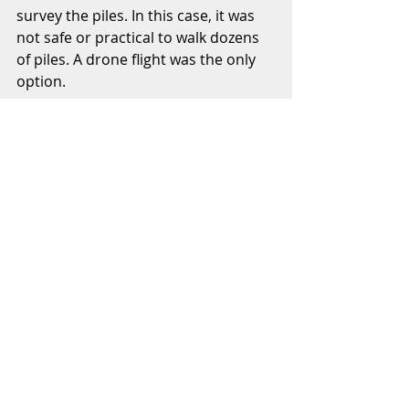
survey the piles. In this case, it was 
not safe or practical to walk dozens 
of piles. A drone flight was the only 
option.  
Once the site was flown, the photos 
were processed and a 3D surface of 
the existing site was generated. The 
contractor was able to use the 3D 
surface in his takeoff software to 
determine the quantity of broken 
concrete to be recycled. They also 
presented the developer with a 
preliminary earthwork estimate for 
the future development. 
3. Hyper-accurate measurement 
when it matters