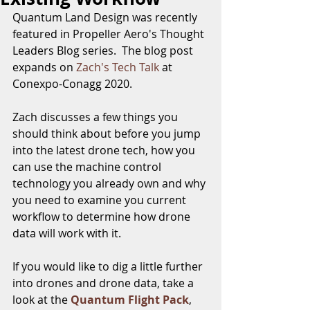
Quantum Land Design was recently 
featured in Propeller Aero's Thought 
Leaders Blog series.  The blog post 
expands on 
Zach's
Tech Talk
 at 
Conexpo-Conagg 2020.
Zach discusses a few things you 
should think about before you jump 
into the latest drone tech, how you 
can use the machine control 
technology you already own and why 
you need to examine you current 
workflow to determine how drone 
data will work with it.  
If you would like to dig a little further 
into drones and drone data, take a 
look at the 
Quantum Flight Pack
, 