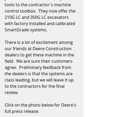
tools to the contractor's machine 
control toolbox.  They now offer the 
210G LC and 350G LC excavators 
with factory installed and calibrated 
SmartGrade systems.  
There is a lot of excitement among 
our friends at Deere Construction 
dealers to get these machine in the 
field.  We are sure their customers 
agree.  Preliminary feedback from 
the dealers is that the systems are 
class leading, but we will leave it up 
to the contractors for the final 
review.  
Click on the photo below for Deere's 
full press release.  