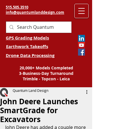
515.505.3510
info@quantumlanddesign.com
GPS Grading Models
Earthwork Takeoffs
Drone Data Processing
20,000+ Models Completed
3-Business-Day Turnaround
Trimble - Topcon - Leica
Quantum Land Design
John Deere Launches
SmartGrade for
Excavators
John Deere has added a couple more 