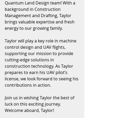
Quantum Land Design team! With a 
background in Construction 
Management and Drafting, Taylor 
brings valuable expertise and fresh 
energy to our growing family.
Taylor will play a key role in machine 
control design and UAV flights, 
supporting our mission to provide 
cutting-edge solutions in 
construction technology. As Taylor 
prepares to earn his UAV pilot’s 
license, we look forward to seeing his 
contributions in action.
Join us in wishing Taylor the best of 
luck on this exciting journey. 
Welcome aboard, Taylor!