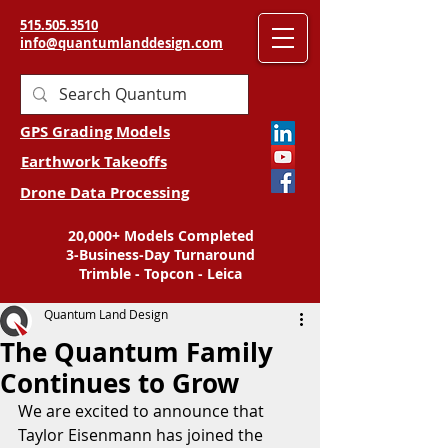
515.505.3510
info@quantumlanddesign.com
GPS Grading Models
Earthwork Takeoffs
Drone Data Processing
20,000+ Models Completed
3-Business-Day Turnaround
Trimble - Topcon - Leica
Quantum Land Design
The Quantum Family
Continues to Grow
We are excited to announce that 
Taylor Eisenmann has joined the 