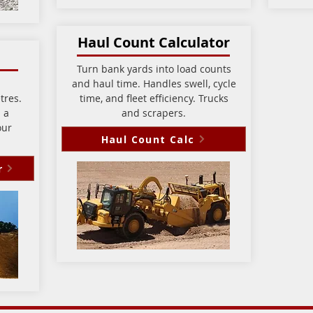
Haul Count Calculator
Turn bank yards into load counts
and haul time. Handles swell, cycle
tres.
time, and fleet efficiency. Trucks
 a
and scrapers.
our
Haul Count Calc
r