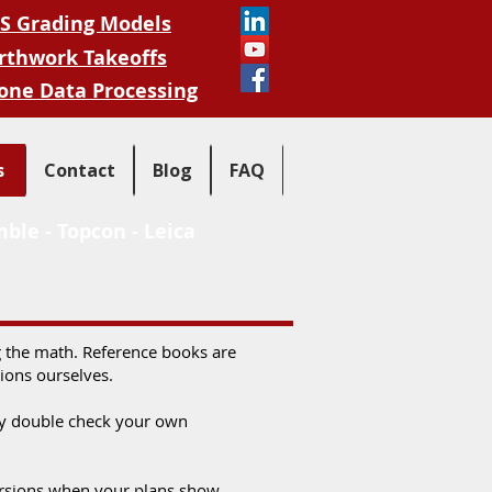
S Grading Models
rthwork Takeoffs
one Data Processing
s
Contact
Blog
FAQ
mble
-
Topcon
-
Leica
ng the math. Reference books are
tions ourselves.
kly double check your own
nversions when your plans show