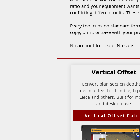
ratio and your equipment wants p
conflicting different units. Th
Every tool runs on standard for
copy, print, or save with your pro
No account to create. No subscript
Vertical Offset
Convert plan section depths
decimal feet for Trimble, Top
Leica and others. Built for m
and desktop use.
Vertical Offset Calc