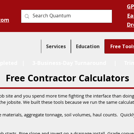
GP
Ea
com
Dr
Services
Education
Free Tool
pleted
| 3-Business-Day Turnaround |
Tri
Free Contractor Calculators
job site and you spend more time fighting the interface than doi
the jobsite. We built these tools because we run the same calcula
e materials, aggregate tonnage, soil volumes, haul counts. Quic
 job starts. Pipe slope and invert on a drainage install. Grade co