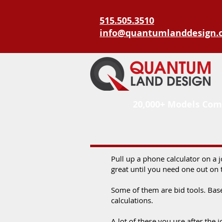
515.505.3510
info@quantumlanddesign.
20,000+ Models Com
Pull up a phone calculator on a 
great until you need one out on 
Some of them are bid tools. Bas
calculations.
A lot of these you use after the