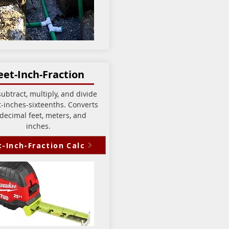
eet-Inch-Fraction
ubtract, multiply, and divide
t-inches-sixteenths. Converts
 decimal feet, meters, and
inches.
t-Inch-Fraction Calc