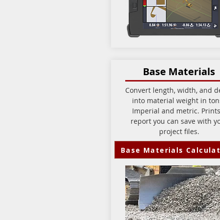
Base Materials
Convert length, width, and d
into material weight in to
Imperial and metric. Prints
report you can save with y
project files.
Base Materials Calcula