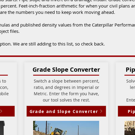
ercent. Feet-inch-fraction arithmetic for when your civil plans 
ese are the numbers you need to keep work moving ahead.
mulas and published density values from the Caterpillar Perform
ject files.
ion. We are still adding to this list, so check back.
Grade Slope Converter
Pip
 to
Switch a slope between percent,
Solv
con,
ratio, and degrees in Imperial or
le
obile
Metric.
Enter the form you have,
our tool solves the rest.
Ente
Grade and Slope Converter
Pi