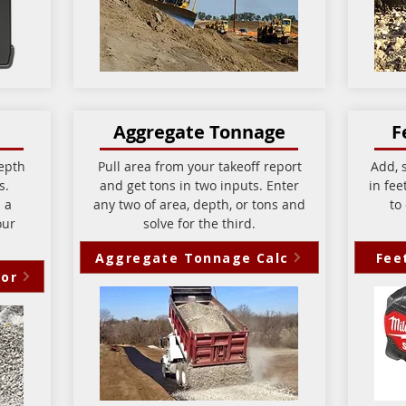
Aggregate Tonnage
F
epth
Pull area from your takeoff report
Add, s
ns.
and get tons in two inputs. Enter
in fee
 a
any two of area, depth, or tons and
to
our
solve for the third.
Aggregate Tonnage Calc
Fee
tor