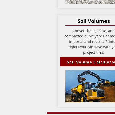
Soil Volumes
Convert bank, loose, and
compacted cubic yards or me
Imperial and metric. Prints
report you can save with y
project files.
Soil Volume Calculato