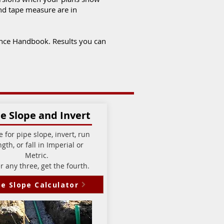
and tape measure are in
ance Handbook. Results you can
e Slope and Invert
e for pipe slope, invert, run
ngth, or fall in Imperial or
Metric.
r any three, get the fourth.
pe Slope Calculator