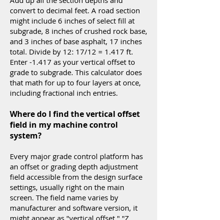
Add up all the section depths and
convert to decimal feet. A road section
might include 6 inches of select fill at
subgrade, 8 inches of crushed rock base,
and 3 inches of base asphalt, 17 inches
total. Divide by 12: 17/12 = 1.417 ft.
Enter -1.417 as your vertical offset to
grade to subgrade. This calculator does
that math for up to four layers at once,
including fractional inch entries.
Where do I find the vertical offset
field in my machine control
system?
Every major grade control platform has
an offset or grading depth adjustment
field accessible from the design surface
settings, usually right on the main
screen. The field name varies by
manufacturer and software version, it
might appear as "vertical offset," "Z