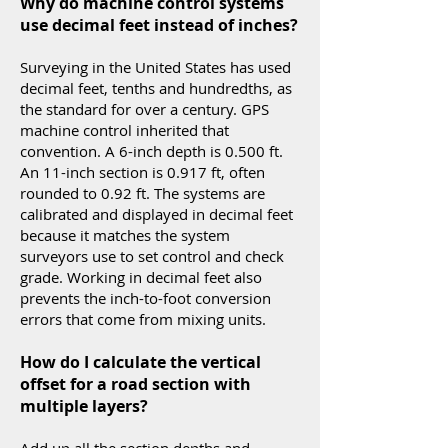
Why do machine control systems
use decimal feet instead of inches?
Surveying in the United States has used
decimal feet, tenths and hundredths, as
the standard for over a century. GPS
machine control inherited that
convention. A 6-inch depth is 0.500 ft.
An 11-inch section is 0.917 ft, often
rounded to 0.92 ft. The systems are
calibrated and displayed in decimal feet
because it matches the system
surveyors use to set control and check
grade. Working in decimal feet also
prevents the inch-to-foot conversion
errors that come from mixing units.
How do I calculate the vertical
offset for a road section with
multiple layers?