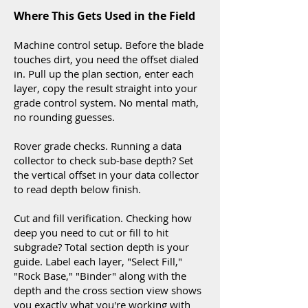
Where This Gets Used in the Field
Machine control setup. Before the blade
touches dirt, you need the offset dialed
in. Pull up the plan section, enter each
layer, copy the result straight into your
grade control system. No mental math,
no rounding guesses.
Rover grade checks. Running a data
collector to check sub-base depth? Set
the vertical offset in your data collector
to read depth below finish.
Cut and fill verification. Checking how
deep you need to cut or fill to hit
subgrade? Total section depth is your
guide. Label each layer, "Select Fill,"
"Rock Base," "Binder" along with the
depth and the cross section view shows
you exactly what you're working with