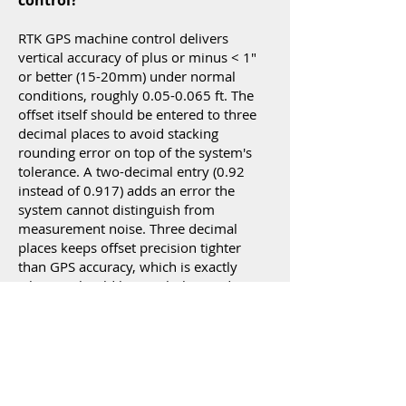
control?
RTK GPS machine control delivers
vertical accuracy of plus or minus < 1"
or better (15-20mm) under normal
conditions, roughly
0.05-0.065
ft. The
offset itself should be entered to three
decimal places to avoid stacking
rounding error on top of the system's
tolerance. A two-decimal entry (0.92
instead of 0.917) adds an error the
system cannot distinguish from
measurement noise. Three decimal
places keeps offset precision tighter
than GPS accuracy, which is exactly
where it should be. With that said,
rounding to two decimals is acceptable
for many GPS grading applications. If
you are using LPS (robotic total station)
positioning system use three decimals
to take advantage of the precision
offered by local positioning.