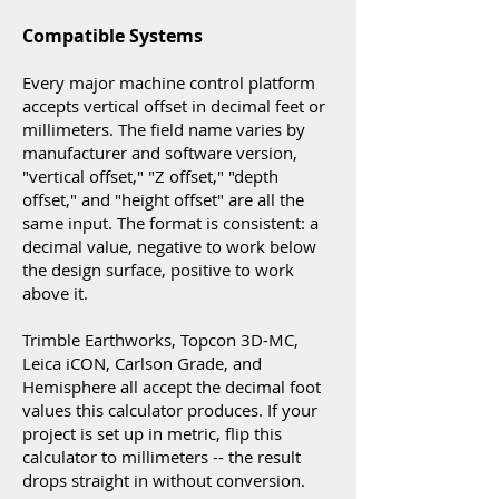
Compatible Systems
Every major machine control platform
accepts vertical offset in decimal feet or
millimeters. The field name varies by
manufacturer and software version,
"vertical offset," "Z offset," "depth
offset," and "height offset" are all the
same input. The format is consistent: a
decimal value, negative to work below
the design surface, positive to work
above it.
Trimble Earthworks, Topcon 3D-MC,
Leica iCON, Carlson Grade, and
Hemisphere all accept the decimal foot
values this calculator produces. If your
project is set up in metric, flip this
calculator to millimeters -- the result
drops straight in without conversion.