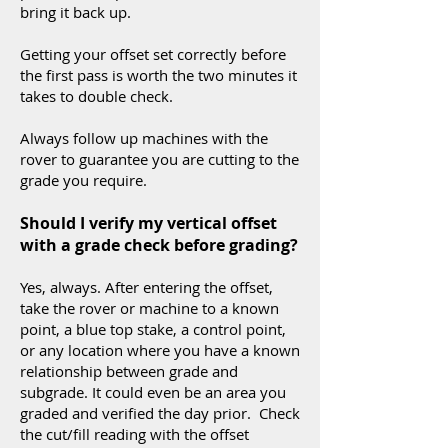
bring it back up.
Getting your offset set correctly before
the first pass is worth the two minutes it
takes to double check.
Always follow up machines with the
rover to guarantee you are cutting to the
grade you require.
Should I verify my vertical offset
with a grade check before grading?
Yes, always. After entering the offset,
take the rover or machine to a known
point, a blue top stake, a control point,
or any location where you have a known
relationship between grade and
subgrade. It could even be an area you
graded and verified the day prior. Check
the cut/fill reading with the offset