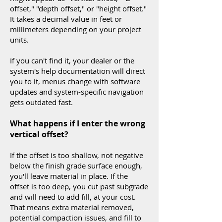
offset," "depth offset," or "height offset."
It takes a decimal value in feet or
millimeters depending on your project
units.
If you can't find it, your dealer or the
system's help documentation will direct
you to it, menus change with software
updates and system-specific navigation
gets outdated fast.
What happens if I enter the wrong
vertical offset?
If the offset is too shallow, not negative
below the finish grade surface enough,
you'll leave material in place. If the
offset is too deep, you cut past subgrade
and will need to add fill, at your cost.
That means extra material removed,
potential compaction issues, and fill to