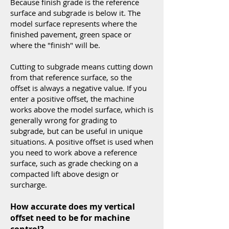
Because finish grade is the reference
surface and subgrade is below it. The
model surface represents where the
finished pavement, green space or
where the "finish" will be.
Cutting to subgrade means cutting down
from that reference surface, so the
offset is always a negative value. If you
enter a positive offset, the machine
works above the model surface, which is
generally wrong for grading to
subgrade, but can be useful in unique
situations. A positive offset is used when
you need to work above a reference
surface, such as grade checking on a
compacted lift above design or
surcharge.
How accurate does my vertical
offset need to be for machine