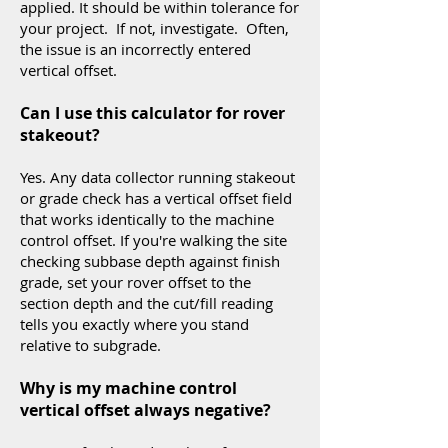
applied. It should be within tolerance for
your project. If not, investigate. Often,
the issue is an incorrectly entered
vertical offset.
Can I use this calculator for rover
stakeout?
Yes. Any data collector running stakeout
or grade check has a vertical offset field
that works identically to the machine
control offset. If you're walking the site
checking subbase depth against finish
grade, set your rover offset to the
section depth and the cut/fill reading
tells you exactly where you stand
relative to subgrade.
Why is my machine control
vertical offset always negative?