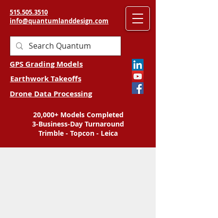
515.505.3510
info@quantumlanddesign.com
GPS Grading Models
Earthwork Takeoffs
Drone Data Processing
20,000+ Models Completed
3-Business-Day Turnaround
Trimble - Topcon - Leica