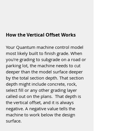
How the Vertical Offset Works
Your Quantum machine control model
most likely built to finish grade. When
you're grading to subgrade on a road or
parking lot, the machine needs to cut
deeper than the model surface deeper
by the total section depth. That section
depth might include concrete, rock,
select fill or any other grading layer
called out on the plans. That depth is
the vertical offset, and it is always
negative. A negative value tells the
machine to work below the design
surface.