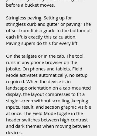
before a bucket moves.
Stringless paving. Setting up for
stringless curb and gutter or paving? The
offset from finish grade to the bottom of
each lift is exactly this calculation.
Paving supers do this for every lift.
On the tailgate or in the cab. The tool
runs in any phone browser on the
jobsite. On phones and tablets, Field
Mode activates automatically, no setup
required. When the device is in
landscape orientation on a cab-mounted
display, the layout compresses to fit a
single screen without scrolling, keeping
inputs, result, and section graphic visible
at once. The Field Mode toggle in the
header switches between high-contrast
and dark themes when moving between
devices.