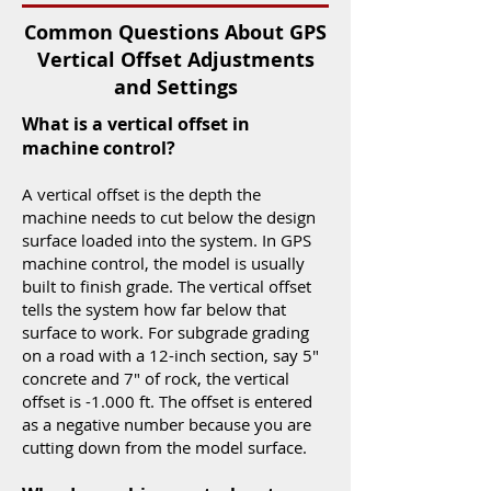
Common Questions About GPS
Vertical Offset Adjustments
and Settings
What is a vertical offset in
machine control?
A vertical offset is the depth the
machine needs to cut below the design
surface loaded into the system. In GPS
machine control, the model is usually
built to finish grade. The vertical offset
tells the system how far below that
surface to work. For subgrade grading
on a road with a 12-inch section, say 5"
concrete and 7" of rock, the vertical
offset is -1.000 ft. The offset is entered
as a negative number because you are
cutting down from the model surface.