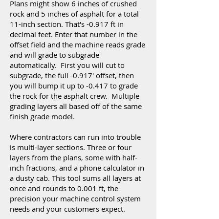
Plans might show 6 inches of crushed
rock and 5 inches of asphalt for a total
11-inch section. That's -0.917 ft in
decimal feet. Enter that number in the
offset field and the machine reads grade
and will grade to subgrade
automatically. First you will cut to
subgrade, the full -0.917' offset, then
you will bump it up to -0.417 to grade
the rock for the asphalt crew. Multiple
grading layers all based off of the same
finish grade model.
Where contractors can run into trouble
is multi-layer sections. Three or four
layers from the plans, some with half-
inch fractions, and a phone calculator in
a dusty cab. This tool sums all layers at
once and rounds to 0.001 ft, the
precision your machine control system
needs and your customers expect.