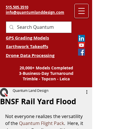
515.505.3510
info@quantumlanddesign.com
GPS Grading Models
Earthwork Takeoffs
Drone Data Processing
20,000+ Models Completed
3-Business-Day Turnaround
Trimble - Topcon - Leica
Quantum Land Design
BNSF Rail Yard Flood
Not everyone realizes the versatility 
of the 
Quantum Flight Pack
.  Here, it 