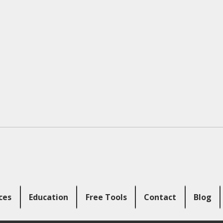
ces
Education
Free Tools
Contact
Blog