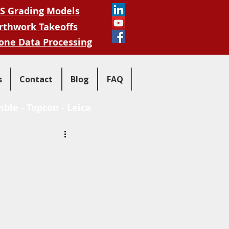
S Grading Models
rthwork Takeoffs
one Data Processing
s
Contact
Blog
FAQ
mble
-
Topcon
-
Leica