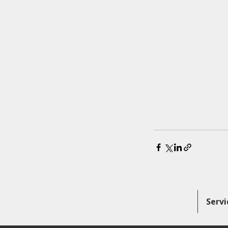
Servi