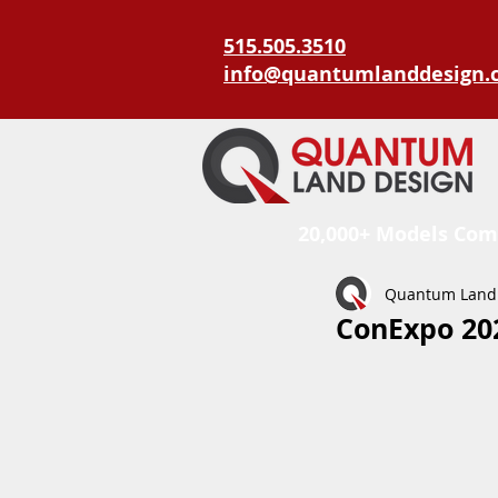
515.505.3510
info@quantumlanddesign.
20,000+ Models Com
Quantum Land
ConExpo 202