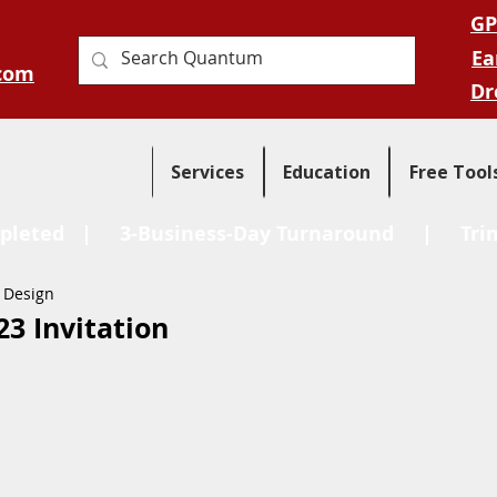
GP
Ea
com
Dr
Services
Education
Free Tool
pleted
| 3-Business-Day Turnaround |
Tri
 Design
3 Invitation