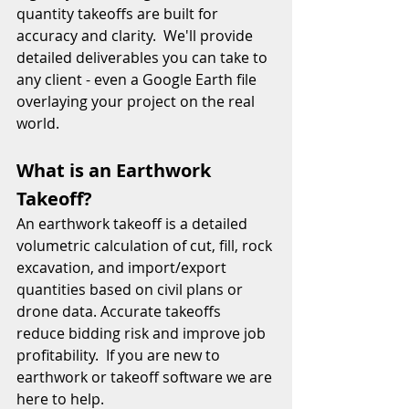
quantity takeoffs are built for 
accuracy and clarity.  We'll provide 
detailed deliverables you can take to 
any client - even a Google Earth file 
overlaying your project on the real 
world.   
What is an Earthwork 
Takeoff?
An earthwork takeoff is a detailed 
volumetric calculation of cut, fill, rock 
excavation, and import/export 
quantities based on civil plans or 
drone data. Accurate takeoffs 
reduce bidding risk and improve job 
profitability.  If you are new to 
earthwork or takeoff software we are 
here to help. 