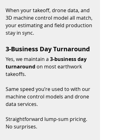
When your takeoff, drone data, and 
3D machine control model all match, 
your estimating and field production 
stay in sync.
3-Business Day Turnaround
Yes, we maintain a 
3-business day 
turnaround
 on most earthwork 
takeoffs.
Same speed you’re used to with our 
machine control models and drone 
data services.
Straightforward lump-sum pricing. 
No surprises.