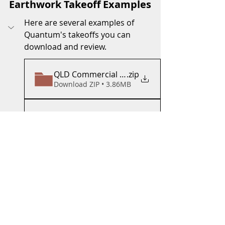
Earthwork Takeoff Examples
Here are several examples of 
Quantum's takeoffs you can 
download and review.  
QLD Commercial Site Takeoff
.zip
Download ZIP • 3.86MB
QLD Highway Takeoff
.zip
Download ZIP • 4.02MB
QLD Distribution Takeoff
.zip
Download ZIP • 5.83MB
QLD Over_ExTakeoff
.zip
Download ZIP • 8.07MB