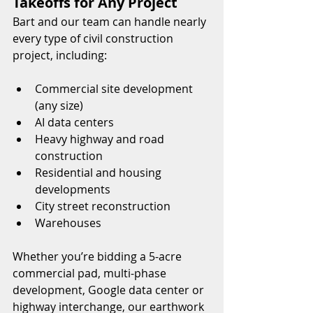
Takeoffs for Any Project
Bart and our team can handle nearly 
every type of civil construction 
project, including:
Commercial site development 
(any size)
AI data centers
Heavy highway and road 
construction
Residential and housing 
developments
City street reconstruction
Warehouses
Whether you’re bidding a 5-acre 
commercial pad, multi-phase 
development, Google data center or 
highway interchange, our earthwork 