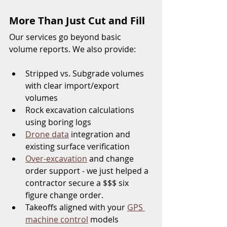
More Than Just Cut and Fill
Our services go beyond basic 
volume reports. We also provide:
Stripped vs. Subgrade volumes 
with clear import/export 
volumes
Rock excavation calculations 
using boring logs
Drone data
 integration and 
existing surface verification
Over-excavation
 and change 
order support - we just helped a 
contractor secure a $$$ six 
figure change order.  
Takeoffs aligned with your 
GPS 
machine control
 models