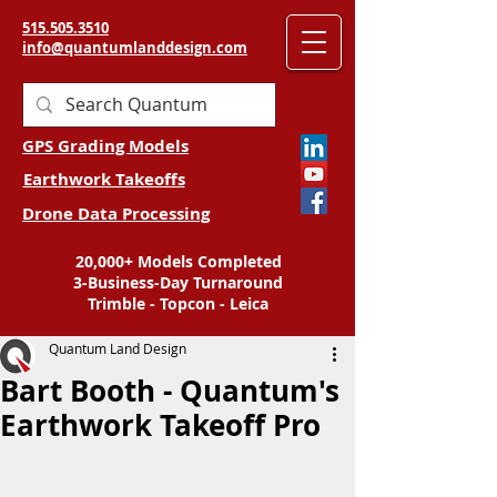
515.505.3510
info@quantumlanddesign.com
GPS Grading Models
Earthwork Takeoffs
Drone Data Processing
20,000+ Models Completed
3-Business-Day Turnaround
Trimble - Topcon - Leica
Quantum Land Design
Bart Booth - Quantum's
Earthwork Takeoff Pro