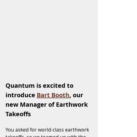
Quantum is excited to 
introduce 
Bart Booth
, our 
new Manager of Earthwork 
Takeoffs
You asked for world-class earthwork 