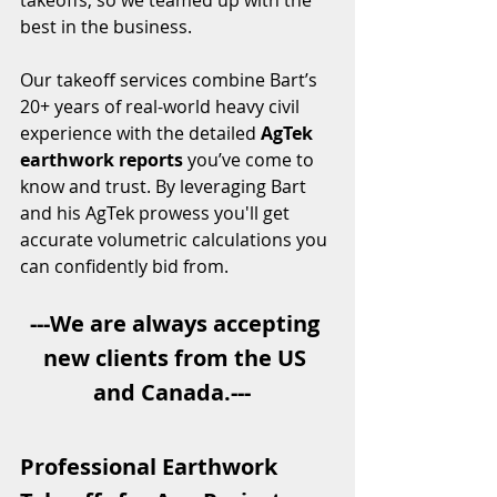
takeoffs, so we teamed up with the 
best in the business.
Our takeoff services combine Bart’s 
20+ years of real-world heavy civil 
experience with the detailed 
AgTek 
earthwork reports
 you’ve come to 
know and trust. By leveraging Bart 
and his AgTek prowess you'll get 
accurate volumetric calculations you 
can confidently bid from.
---We are always accepting 
new clients from the US 
and Canada.---  
Professional Earthwork 