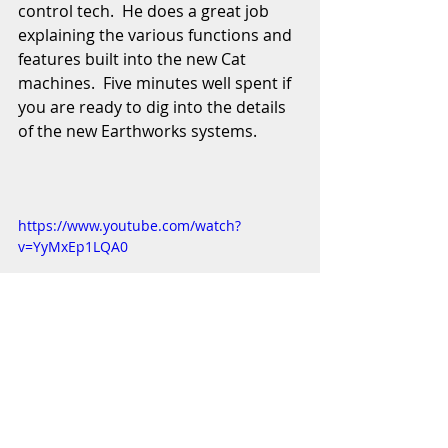
control tech.  He does a great job 
explaining the various functions and 
features built into the new Cat 
machines.  Five minutes well spent if 
you are ready to dig into the details 
of the new Earthworks systems. 
https://www.youtube.com/watch?
v=YyMxEp1LQA0