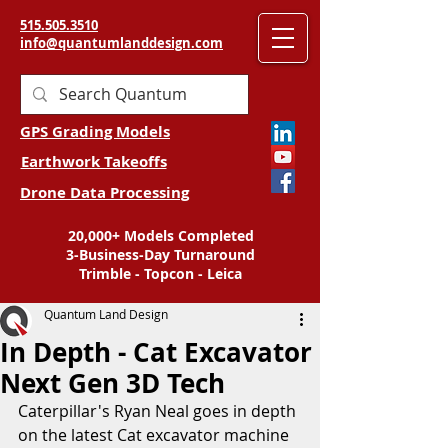
515.505.3510
info@quantumlanddesign.com
GPS Grading Models
Earthwork Takeoffs
Drone Data Processing
20,000+ Models Completed
3-Business-Day Turnaround
Trimble - Topcon - Leica
Quantum Land Design
In Depth - Cat Excavator
Next Gen 3D Tech
Caterpillar's Ryan Neal goes in depth 
on the latest Cat excavator machine 