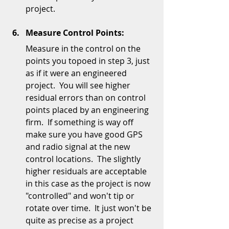
project.  
Measure Control Points:
Measure in the control on the 
points you topoed in step 3, just 
as if it were an engineered 
project.  You will see higher 
residual errors than on control 
points placed by an engineering 
firm.  If something is way off 
make sure you have good GPS 
and radio signal at the new 
control locations.  The slightly 
higher residuals are acceptable 
in this case as the project is now 
"controlled" and won't tip or 
rotate over time.  It just won't be 
quite as precise as a project 