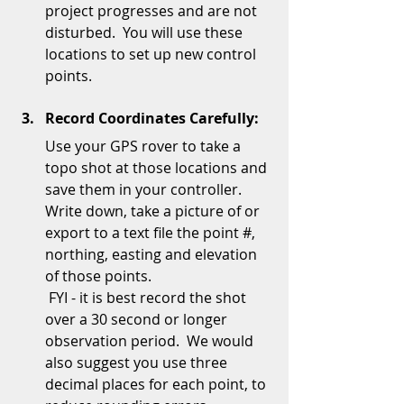
project progresses and are not 
disturbed.  You will use these 
locations to set up new control 
points.  
Record Coordinates Carefully:
Use your GPS rover to take a 
topo shot at those locations and 
save them in your controller.  
Write down, take a picture of or 
export to a text file the point #, 
northing, easting and elevation 
of those points. 
 FYI - it is best record the shot 
over a 30 second or longer 
observation period.  We would 
also suggest you use three 
decimal places for each point, to 