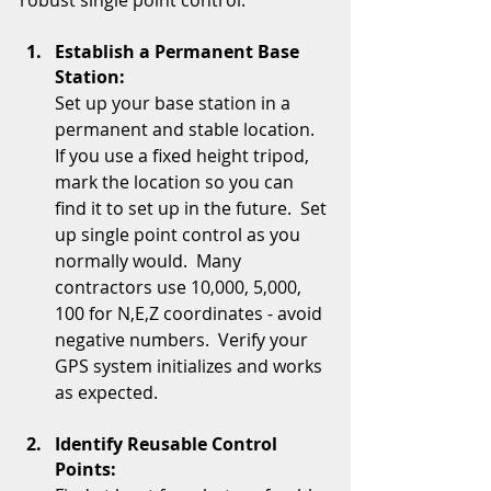
robust single point control:
Establish a Permanent Base 
Station:
Set up your base station in a 
permanent and stable location.  
If you use a fixed height tripod, 
mark the location so you can 
find it to set up in the future.  Set 
up single point control as you 
normally would.  Many 
contractors use 10,000, 5,000, 
100 for N,E,Z coordinates - avoid 
negative numbers.  Verify your 
GPS system initializes and works 
as expected.
Identify Reusable Control 
Points: