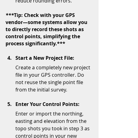
reduce rounding errors.
***
Tip: Check with your GPS 
vendor—some systems allow you 
to directly record these shots as 
control points, simplifying the 
process significantly.***
Start a New Project File:
Create a completely new project 
file in your GPS controller. Do 
not reuse the single point file 
from the initial survey.
Enter Your Control Points:
Enter or import the northing, 
easting and elevation from the 
topo shots you took in step 3 as 
control points in your new 