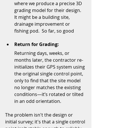
where we produce a precise 3D 
grading model for their design.  
It might be a building site, 
drainage improvement or 
fishing pod.  So far, so good
Return for Grading:
Returning days, weeks, or 
months later, the contractor re-
initializes their GPS system using 
the original single control point, 
only to find that the site model 
no longer matches the existing 
conditions—it’s rotated or tilted 
in an odd orientation.
The problem isn't the design or 
initial survey; it's that a single control 