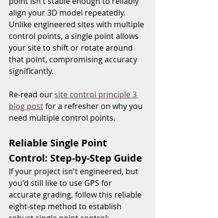
point isn't stable enough to reliably 
align your 3D model repeatedly. 
Unlike engineered sites with multiple 
control points, a single point allows 
your site to shift or rotate around 
that point, compromising accuracy 
significantly.  
Re-read our 
site control principle 3 
blog post
 for a refresher on why you 
need multiple control points.  
Reliable Single Point 
Control: Step-by-Step Guide
If your project isn't engineered, but 
you'd still like to use GPS for 
accurate grading, follow this reliable 
eight-step method to establish 