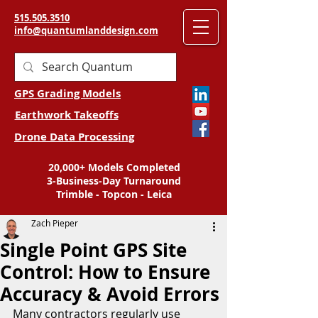
515.505.3510
info@quantumlanddesign.com
GPS Grading Models
Earthwork Takeoffs
Drone Data Processing
20,000+ Models Completed
3-Business-Day Turnaround
Trimble - Topcon - Leica
Zach Pieper
Single Point GPS Site
Control: How to Ensure
Accuracy & Avoid Errors
Many contractors regularly use 