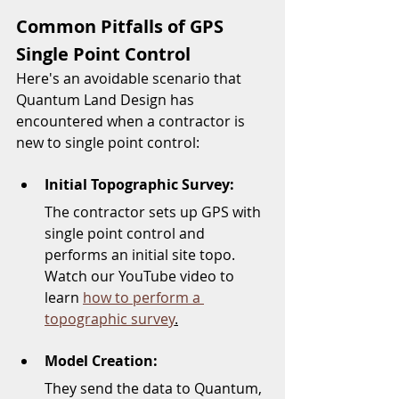
Common Pitfalls of GPS 
Single Point Control
Here's an avoidable scenario that 
Quantum Land Design has 
encountered when a contractor is 
new to single point control:
Initial Topographic Survey: 
The contractor sets up GPS with 
single point control and 
performs an initial site topo.  
Watch our YouTube video to 
learn 
how to perform a 
topographic survey
.
Model Creation: 
They send the data to Quantum, 