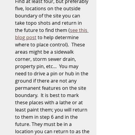
Find at least four, but preferably 
five, locations on the outside 
boundary of the site you can 
take topo shots and return in 
the future to find them (
see this 
blog post
 to help determine 
where to place control).  These 
areas might be a sidewalk 
corner, storm sewer drain, 
property pin, etc...  You may 
need to drive a pin or hub in the 
ground if there are not any 
permanent features on the site 
boundary.  It is best to mark 
these places with a lathe or at 
least paint them; you will return 
to them in step 6 and in the 
future. They must be in a 
location you can return to as the 