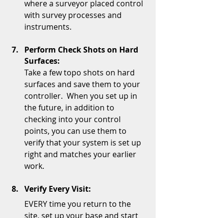
where a surveyor placed control 
with survey processes and 
instruments.  
Perform Check Shots on Hard 
Surfaces:
Take a few topo shots on hard 
surfaces and save them to your 
controller.  When you set up in 
the future, in addition to 
checking into your control 
points, you can use them to 
verify that your system is set up 
right and matches your earlier 
work.   
Verify Every Visit:
EVERY time you return to the 
site, set up your base and start 