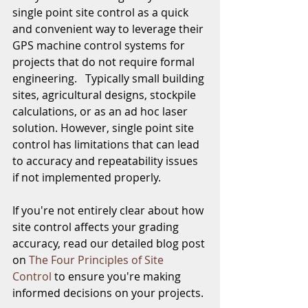
single point site control as a quick 
and convenient way to leverage their 
GPS machine control systems for 
projects that do not require formal 
engineering.   Typically small building 
sites, agricultural designs, stockpile 
calculations, or as an ad hoc laser 
solution. However, single point site 
control has limitations that can lead 
to accuracy and repeatability issues 
if not implemented properly.
If you're not entirely clear about how 
site control affects your grading 
accuracy, read our detailed blog post 
on 
The Four Principles of Site 
Control
 to ensure you're making 
informed decisions on your projects.