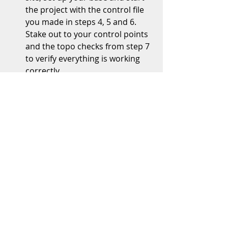
the project with the control file 
you made in steps 4, 5 and 6.  
Stake out to your control points 
and the topo checks from step 7 
to verify everything is working 
correctly.   
This graphic should help you 
understand how how to 
layout your control points.