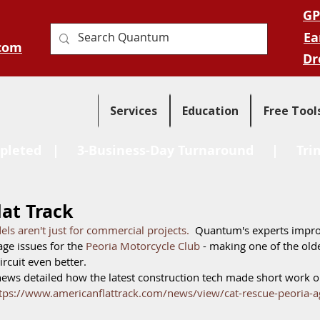
GP
Ea
com
Dr
Services
Education
Free Tool
pleted
| 3-Business-Day Turnaround |
Tri
at Track
ls aren't just for commercial projects.
  Quantum's experts impr
age issues for the 
Peoria Motorcycle Club
 - making one of the olde
ircuit even better.  
news detailed how the latest construction tech made short work ou
tps://www.americanflattrack.com/news/view/cat-rescue-peoria-a