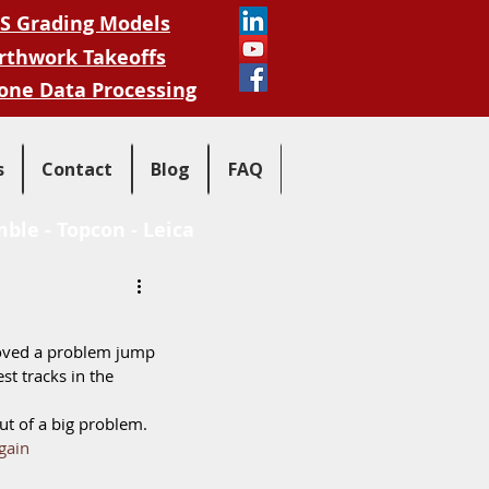
S Grading Models
rthwork Takeoffs
one Data Processing
s
Contact
Blog
FAQ
mble
-
Topcon
-
Leica
oved a problem jump 
st tracks in the 
t of a big problem.  
gain 