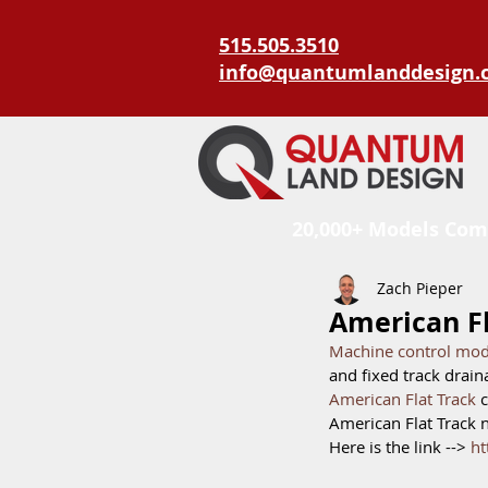
515.505.3510
info@quantumlanddesign.
20,000+ Models Com
Zach Pieper
American Fl
Machine control mode
and fixed track drain
American Flat Track 
c
American Flat Track 
Here is the link --> 
ht