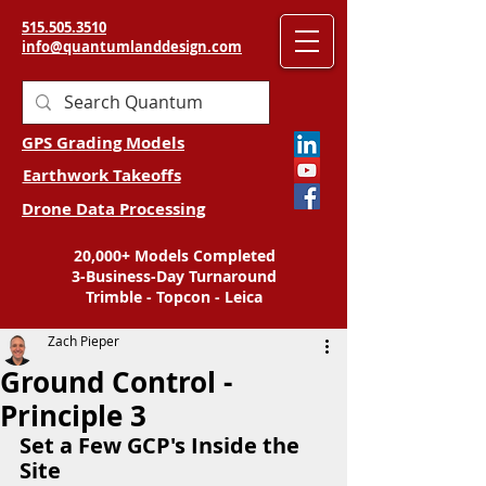
515.505.3510
info@quantumlanddesign.com
GPS Grading Models
Earthwork Takeoffs
Drone Data Processing
20,000+ Models Completed
3-Business-Day Turnaround
Trimble - Topcon - Leica
Zach Pieper
Ground Control -
Principle 3
Set a Few GCP's Inside the 
Site