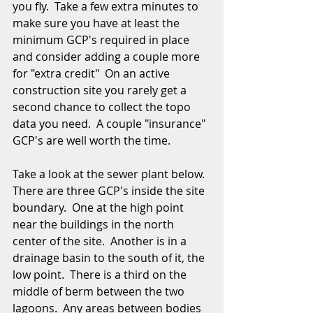
you fly.  Take a few extra minutes to 
make sure you have at least the 
minimum GCP's required in place 
and consider adding a couple more 
for "extra credit"  On an active 
construction site you rarely get a 
second chance to collect the topo 
data you need.  A couple "insurance" 
GCP's are well worth the time. 
Take a look at the sewer plant below.  
There are three GCP's inside the site 
boundary.  One at the high point 
near the buildings in the north 
center of the site.  Another is in a 
drainage basin to the south of it, the 
low point.  There is a third on the 
middle of berm between the two 
lagoons.  Any areas between bodies 