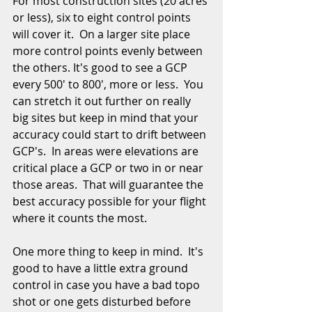
For most construction sites (20 acres 
or less), six to eight control points 
will cover it.  On a larger site place 
more control points evenly between 
the others. It's good to see a GCP 
every 500' to 800', more or less.  You 
can stretch it out further on really 
big sites but keep in mind that your 
accuracy could start to drift between 
GCP's.  In areas were elevations are 
critical place a GCP or two in or near 
those areas.  That will guarantee the 
best accuracy possible for your flight 
where it counts the most.  
One more thing to keep in mind.  It's 
good to have a little extra ground 
control in case you have a bad topo 
shot or one gets disturbed before 