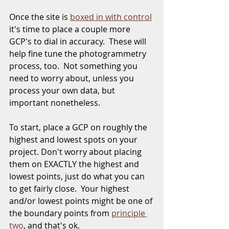
Once the site is 
boxed in with control
it's time to place a couple more 
GCP's to dial in accuracy.  These will 
help fine tune the photogrammetry 
process, too.  Not something you 
need to worry about, unless you 
process your own data, but 
important nonetheless.  
To start, place a GCP on roughly the 
highest and lowest spots on your 
project. Don't worry about placing 
them on EXACTLY the highest and 
lowest points, just do what you can 
to get fairly close.  Your highest 
and/or lowest points might be one of 
the boundary points from 
principle 
two
, and that's ok.  