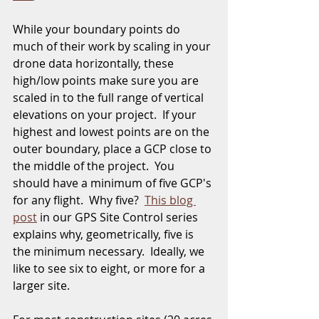
While your boundary points do 
much of their work by scaling in your 
drone data horizontally, these 
high/low points make sure you are 
scaled in to the full range of vertical 
elevations on your project.  If your 
highest and lowest points are on the 
outer boundary, place a GCP close to 
the middle of the project.  You 
should have a minimum of five GCP's 
for any flight.  Why five?  
This blog 
post
 in our GPS Site Control series 
explains why, geometrically, five is 
the minimum necessary.  Ideally, we 
like to see six to eight, or more for a 
larger site.  