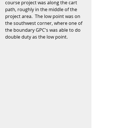
course project was along the cart 
path, roughly in the middle of the 
project area.  The low point was on 
the southwest corner, where one of 
the boundary GPC's was able to do 
double duty as the low point.  