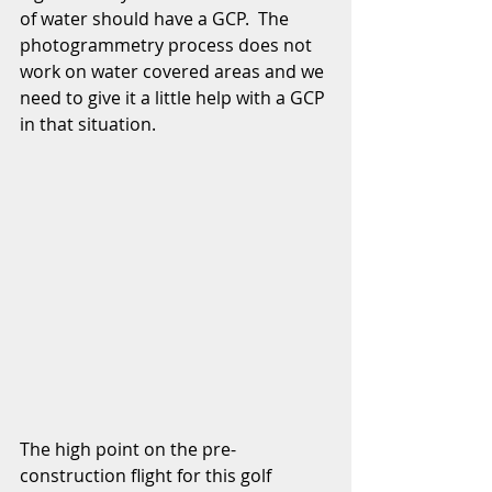
of water should have a GCP.  The 
photogrammetry process does not 
work on water covered areas and we 
need to give it a little help with a GCP 
in that situation.  
The high point on the pre-
construction flight for this golf 