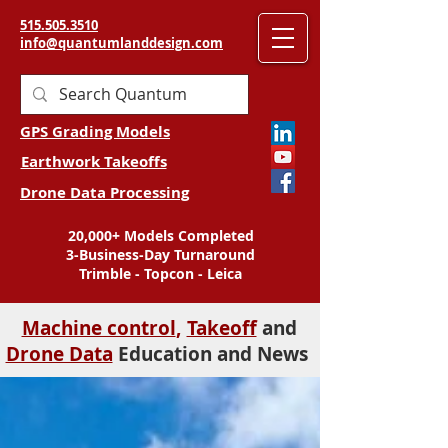
515.505.3510
info@quantumlanddesign.com
GPS Grading Models
Earthwork Takeoffs
Drone Data Processing
20,000+ Models Completed
3-Business-Day Turnaround
Trimble - Topcon - Leica
Machine control
,
Takeoff
and
Drone Data
Education and News