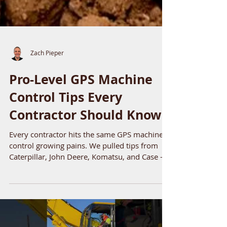
Zach Pieper
Pro-Level GPS Machine
Control Tips Every
Contractor Should Know
Every contractor hits the same GPS machine
control growing pains. We pulled tips from
Caterpillar, John Deere, Komatsu, and Case --
four things their experts say consistently
separate crews that make GPS work from