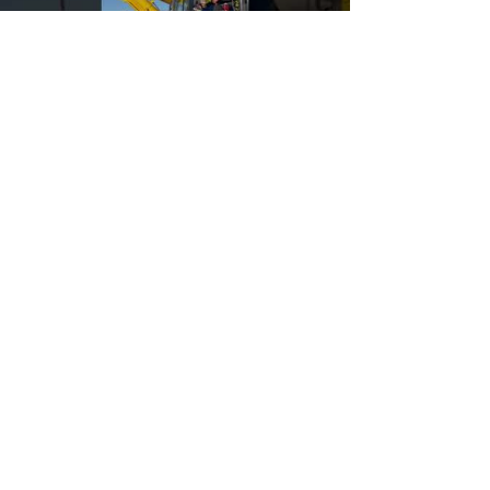
those that don't.
Load video
Quantum Land Design
Komatsu PC490LCi
Underwater Wall
Grinding
This Komatsu Construction 490LCi is grinding
a wall, underwater, in a barge lock.