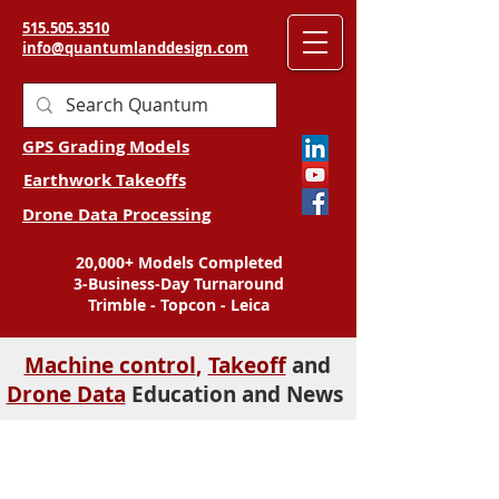
515.505.3510
info@quantumlanddesign.com
GPS Grading Models
Earthwork Takeoffs
Drone Data Processing
20,000+ Models Completed
3-Business-Day Turnaround
Trimble - Topcon - Leica
Machine control
,
Takeoff
and
Drone Data
Education and News