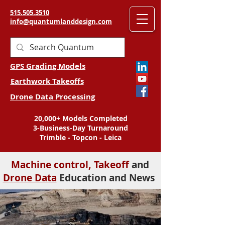
515.505.3510
info@quantumlanddesign.com
GPS Grading Models
Earthwork Takeoffs
Drone Data Processing
20,000+ Models Completed
3-Business-Day Turnaround
Trimble - Topcon - Leica
Machine control
,
Takeoff
and
Drone Data
Education and News