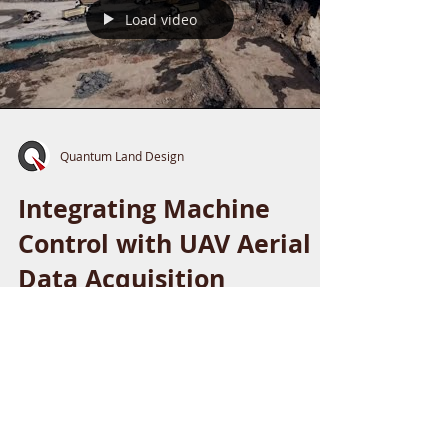
Load video
Quantum Land Design
Integrating Machine
Control with UAV Aerial
Data Acquisition
Explore how UAV aerial data and 3D machine
control are transforming heavy civil
construction with Quantum Land Design &
AeroView Services.